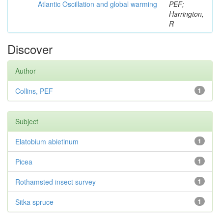
Atlantic Oscillation and global warming
PEF;
Harrington,
R
Discover
Author
Collins, PEF
1
Subject
Elatobium abietinum
1
Picea
1
Rothamsted insect survey
1
Sitka spruce
1