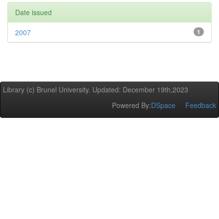
Date issued
2007
1
Library (c) Brunel University. Updated: December 19th,2023
Powered By:
DSpace
Feedback