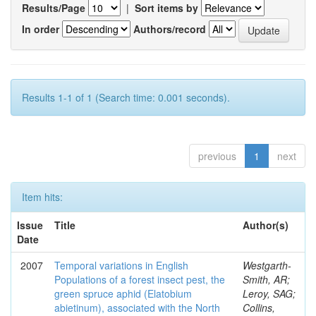
Results/Page
|
Sort items by
In order
Authors/record
Results 1-1 of 1 (Search time: 0.001 seconds).
previous
1
next
Item hits:
Issue
Title
Author(s)
Date
2007
Temporal variations in English
Westgarth-
Populations of a forest insect pest, the
Smith, AR;
green spruce aphid (Elatobium
Leroy, SAG;
abietinum), associated with the North
Collins,