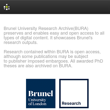
Skip
navigation
Brunel University Research Archive(BURA)
preserves and enables easy and open access to all
types of digital content. It showcases Brunel's
research outputs.
Research contained within BURA is open access,
although some publications may be subject
to publisher imposed embargoes. All awarded PhD
theses are also archived on BURA.