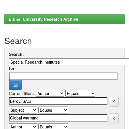
Brunel University Research Archive
Search
Search:
for
Current filters: