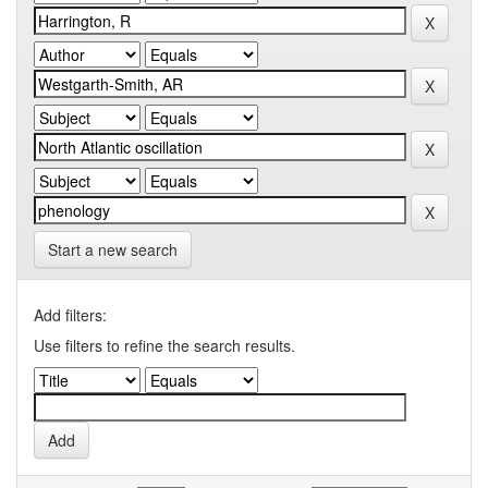
Start a new search
Add filters:
Use filters to refine the search results.