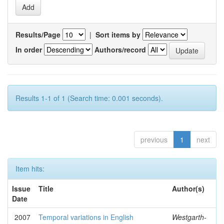
Results/Page
|
Sort items by
In order
Authors/record
Results 1-1 of 1 (Search time: 0.001 seconds).
previous
1
next
Item hits:
Issue
Title
Author(s)
Date
2007
Temporal variations in English
Westgarth-