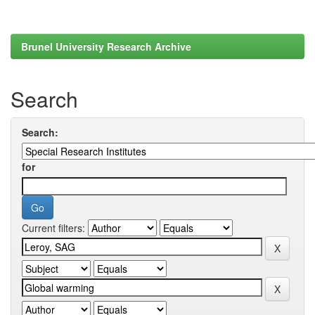
Brunel University Research Archive
Search
Search:
for
Current filters: