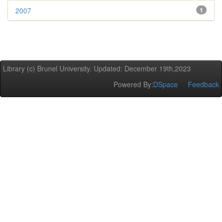
2007
1
Library (c) Brunel University. Updated: December 19th,2023
Powered By:
DSpace
Feedback