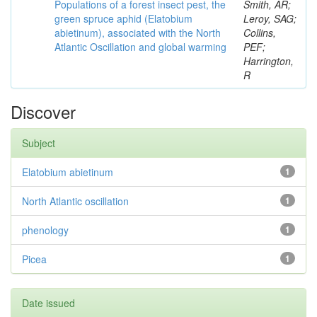
Populations of a forest insect pest, the
Smith, AR;
green spruce aphid (Elatobium
Leroy, SAG;
abietinum), associated with the North
Collins,
Atlantic Oscillation and global warming
PEF;
Harrington,
R
Discover
Subject
Elatobium abietinum
1
North Atlantic oscillation
1
phenology
1
Picea
1
Date issued