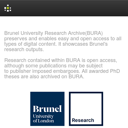
Skip
navigation
Brunel University Research Archive(BURA)
preserves and enables easy and open access to all
types of digital content. It showcases Brunel's
research outputs.
Research contained within BURA is open access,
although some publications may be subject
to publisher imposed embargoes. All awarded PhD
theses are also archived on BURA.