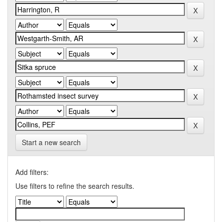
Start a new search
Add filters:
Use filters to refine the search results.