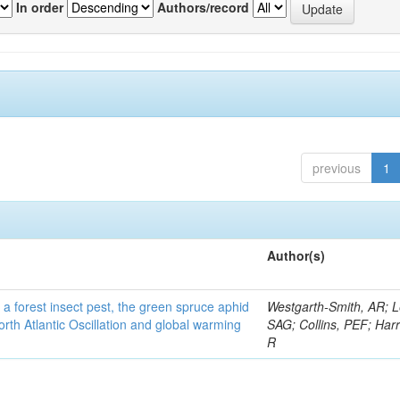
In order
Authors/record
previous
1
Author(s)
 a forest insect pest, the green spruce aphid
Westgarth-Smith, AR; L
rth Atlantic Oscillation and global warming
SAG; Collins, PEF; Harr
R