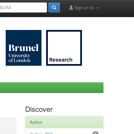
Sign on to:
Discover
Author