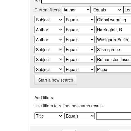
Current filters:
Start a new search
Add filters:
Use filters to refine the search results.