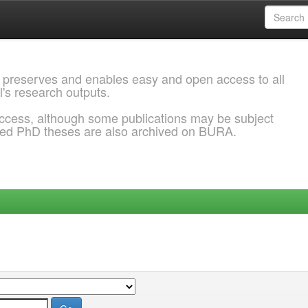
 preserves and enables easy and open access to all
l's research outputs.
ccess, although some publications may be subject
ded PhD theses are also archived on BURA.