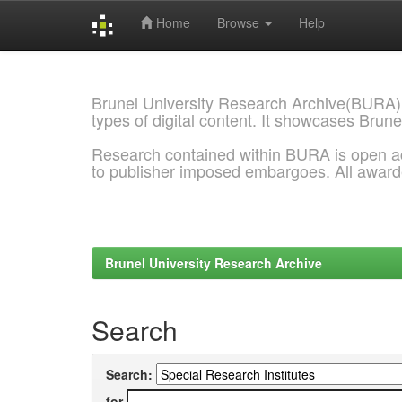
Home
Browse
Help
Skip
navigation
Brunel University Research Archive(BURA)
types of digital content. It showcases Brune
Research contained within BURA is open a
to publisher imposed embargoes. All awar
Brunel University Research Archive
Search
Search:
for