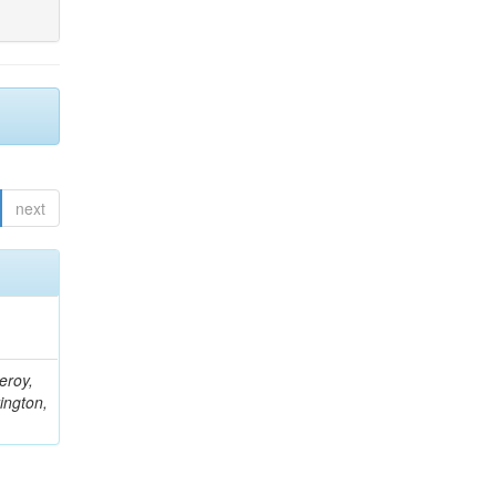
next
eroy,
ington,