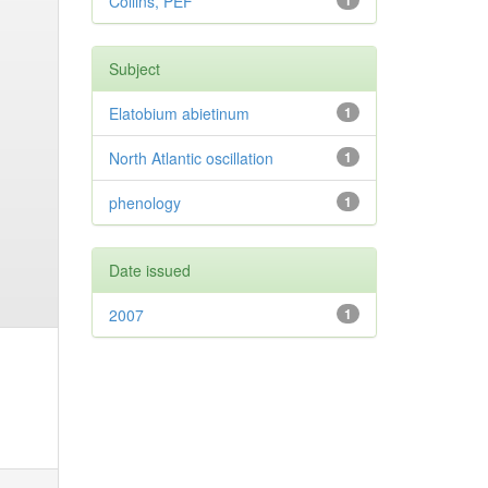
Collins, PEF
1
Subject
Elatobium abietinum
1
North Atlantic oscillation
1
phenology
1
Date issued
2007
1