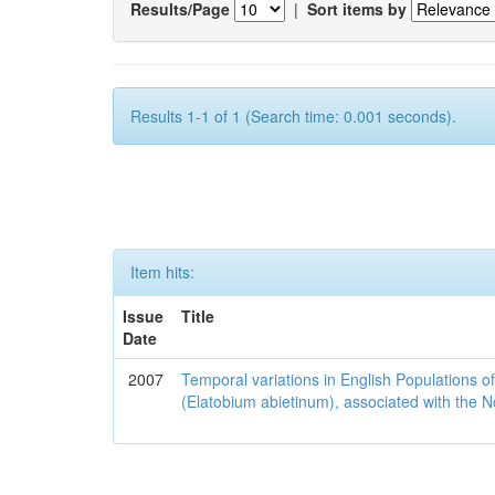
Results/Page
|
Sort items by
Results 1-1 of 1 (Search time: 0.001 seconds).
Item hits:
Issue
Title
Date
2007
Temporal variations in English Populations of
(Elatobium abietinum), associated with the No