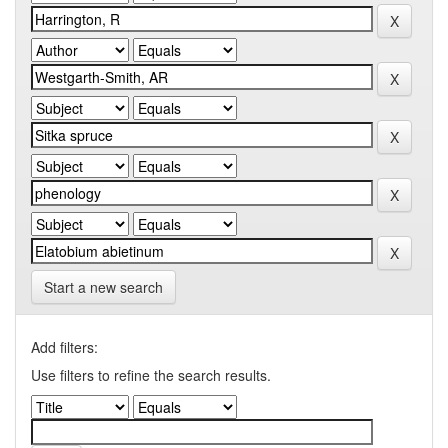
Start a new search
Add filters:
Use filters to refine the search results.