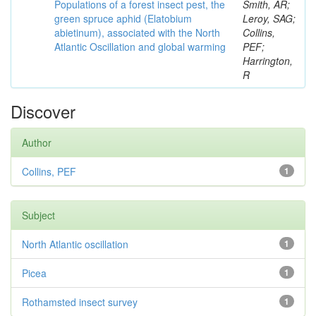
Populations of a forest insect pest, the
Smith, AR;
green spruce aphid (Elatobium
Leroy, SAG;
abietinum), associated with the North
Collins,
Atlantic Oscillation and global warming
PEF;
Harrington,
R
Discover
Author
Collins, PEF
1
Subject
North Atlantic oscillation
1
Picea
1
Rothamsted insect survey
1