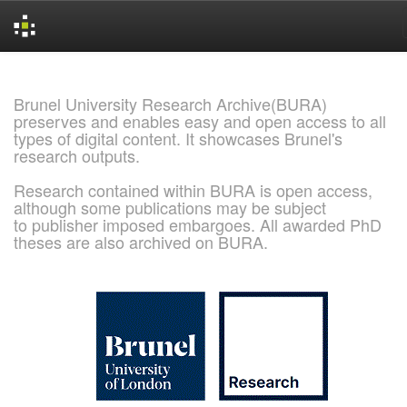
Skip
navigation
Brunel University Research Archive(BURA)
preserves and enables easy and open access to all
types of digital content. It showcases Brunel's
research outputs.
Research contained within BURA is open access,
although some publications may be subject
to publisher imposed embargoes. All awarded PhD
theses are also archived on BURA.