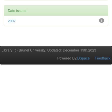
Date issued
2007
1
Library (c) Brunel University. Updated: December 19th,2023
Powered By:
DSpace
Feedback