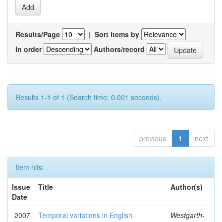
Results/Page
|
Sort items by
In order
Authors/record
Results 1-1 of 1 (Search time: 0.001 seconds).
previous
1
next
Item hits:
Issue
Title
Author(s)
Date
2007
Temporal variations in English
Westgarth-