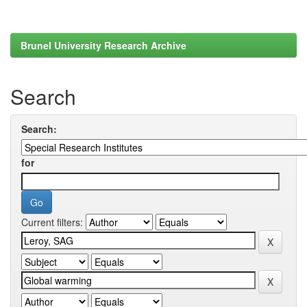
Brunel University Research Archive
Search
Search:
for
Current filters: