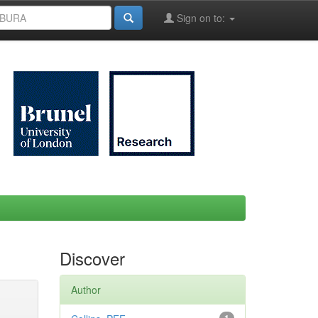
Sign on to:
Discover
Author