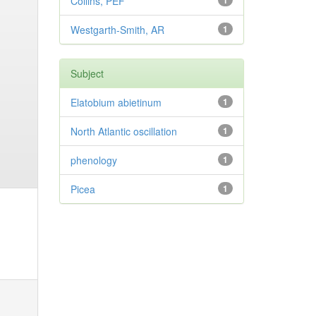
Collins, PEF
1
Westgarth-Smith, AR
1
Subject
Elatobium abietinum
1
North Atlantic oscillation
1
phenology
1
Picea
1