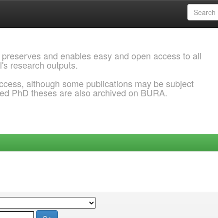
 preserves and enables easy and open access to all
l's research outputs.
ccess, although some publications may be subject
ded PhD theses are also archived on BURA.