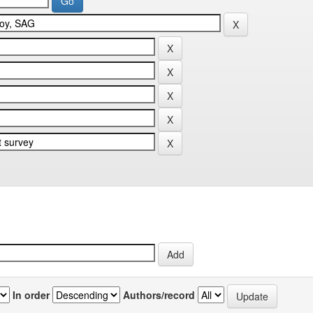
In order
Authors/record