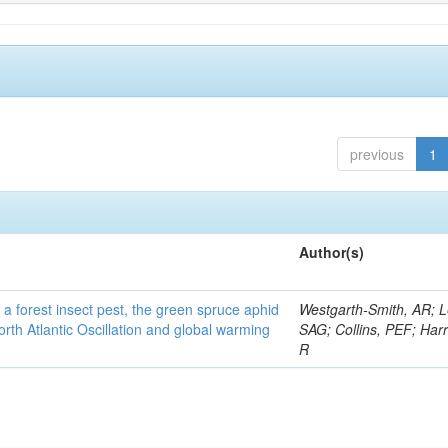
previous
1
Author(s)
 a forest insect pest, the green spruce aphid
Westgarth-Smith, AR; L
rth Atlantic Oscillation and global warming
SAG; Collins, PEF; Harr
R