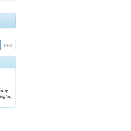
next
eroy,
ington,