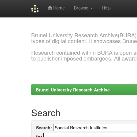
Home
Browse
Help
Skip
navigation
Brunel University Research Archive(BURA)
types of digital content. It showcases Brune
Research contained within BURA is open a
to publisher imposed embargoes. All awar
Brunel University Research Archive
Search
Search:
for