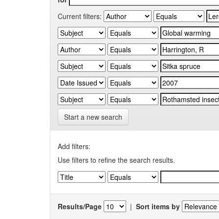
Current filters:
Start a new search
Add filters:
Use filters to refine the search results.
Results/Page
|
Sort items by