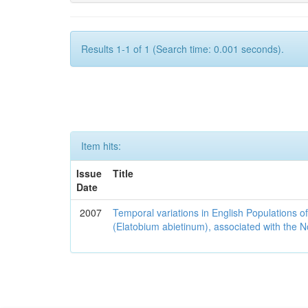
Results 1-1 of 1 (Search time: 0.001 seconds).
Item hits:
Issue
Title
Date
2007
Temporal variations in English Populations of
(Elatobium abietinum), associated with the No