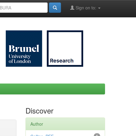
Sign on to:
Discover
Author