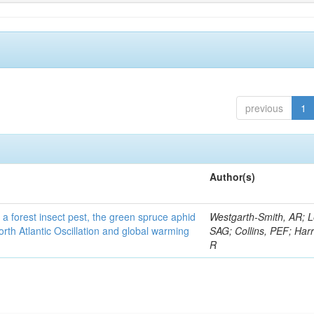
previous
1
Author(s)
 a forest insect pest, the green spruce aphid
Westgarth-Smith, AR; L
rth Atlantic Oscillation and global warming
SAG; Collins, PEF; Harr
R