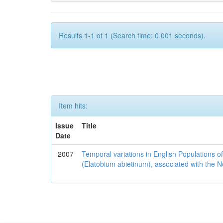
Results 1-1 of 1 (Search time: 0.001 seconds).
Item hits:
Issue
Title
Date
2007
Temporal variations in English Populations of
(Elatobium abietinum), associated with the No