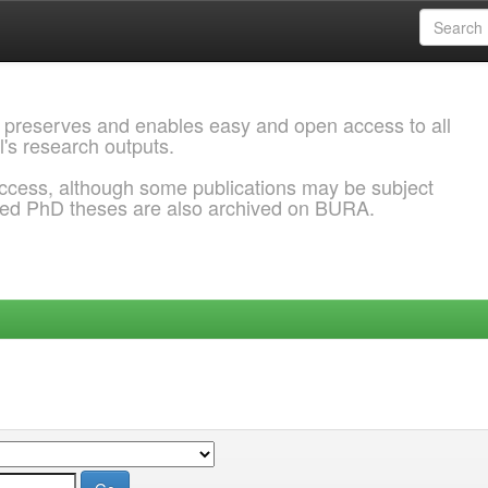
 preserves and enables easy and open access to all
l's research outputs.
ccess, although some publications may be subject
ded PhD theses are also archived on BURA.