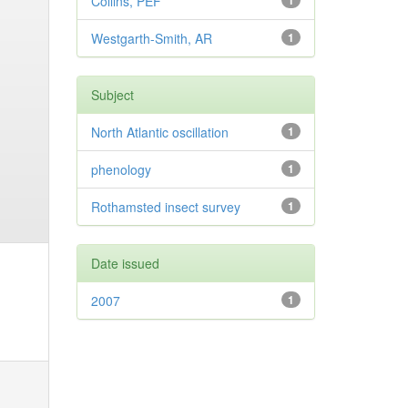
Collins, PEF
1
Westgarth-Smith, AR
1
Subject
North Atlantic oscillation
1
phenology
1
Rothamsted insect survey
1
Date issued
2007
1