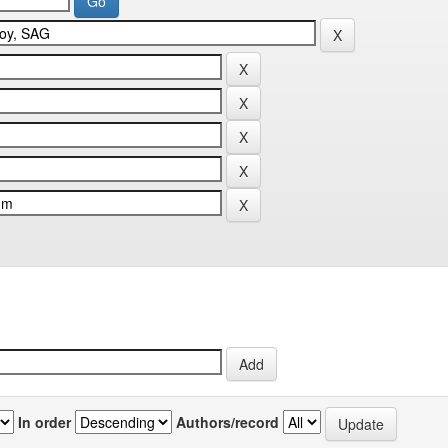
In order
Authors/record