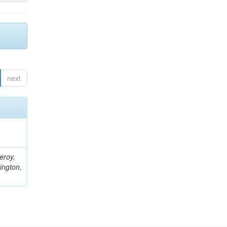
next
eroy,
ington,