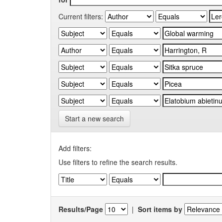
Current filters:
Start a new search
Add filters:
Use filters to refine the search results.
Results/Page
|
Sort items by