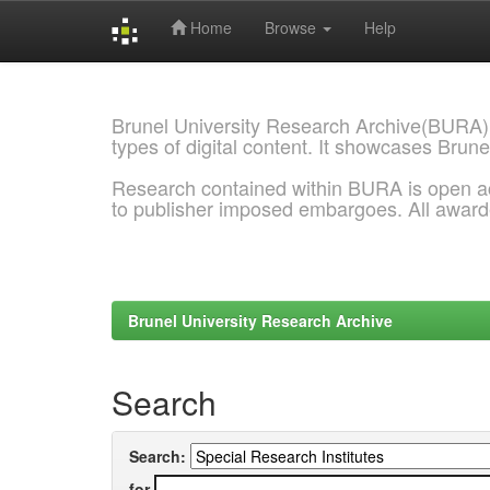
Home
Browse
Help
Skip
navigation
Brunel University Research Archive(BURA)
types of digital content. It showcases Brune
Research contained within BURA is open a
to publisher imposed embargoes. All awar
Brunel University Research Archive
Search
Search:
for