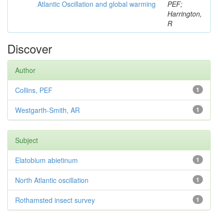
Atlantic Oscillation and global warming
PEF;
Harrington,
R
Discover
Author
Collins, PEF
1
Westgarth-Smith, AR
1
Subject
Elatobium abietinum
1
North Atlantic oscillation
1
Rothamsted insect survey
1