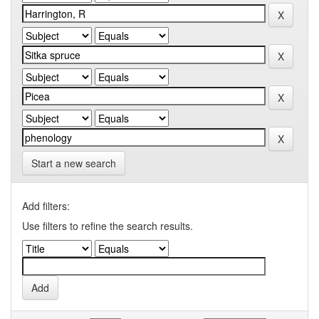
Start a new search
Add filters:
Use filters to refine the search results.