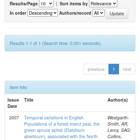
Results/Page
|
Sort items by
In order
Authors/record
Results 1-1 of 1 (Search time: 0.001 seconds).
previous
1
next
Item hits:
Issue
Title
Author(s)
Date
2007
Temporal variations in English
Westgarth-
Populations of a forest insect pest, the
Smith, AR;
green spruce aphid (Elatobium
Leroy, SAG;
abietinum), associated with the North
Collins,