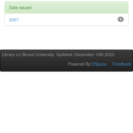
Date issued
2007
1
Library (c) Brunel University. Updated: December 19th,2023
Powered By:
DSpace
Feedback