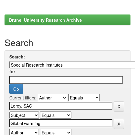
Brunel University Research Archive
Search
Search:
for
Current filters: