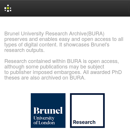
Skip
navigation
Brunel University Research Archive(BURA)
preserves and enables easy and open access to all
types of digital content. It showcases Brunel's
research outputs.
Research contained within BURA is open access,
although some publications may be subject
to publisher imposed embargoes. All awarded PhD
theses are also archived on BURA.