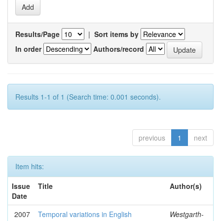
Results/Page
|
Sort items by
In order
Authors/record
Results 1-1 of 1 (Search time: 0.001 seconds).
previous
1
next
Item hits:
Issue
Title
Author(s)
Date
2007
Temporal variations in English
Westgarth-