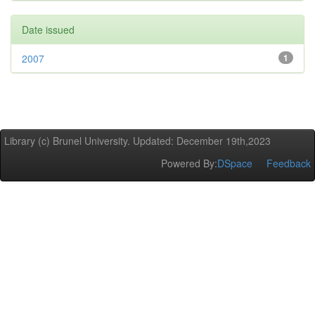
Date issued
2007
1
Library (c) Brunel University. Updated: December 19th,2023
Powered By:
DSpace
Feedback