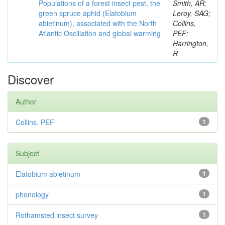
Populations of a forest insect pest, the
Smith, AR;
green spruce aphid (Elatobium
Leroy, SAG;
abietinum), associated with the North
Collins,
Atlantic Oscillation and global warming
PEF;
Harrington,
R
Discover
Author
Collins, PEF
1
Subject
Elatobium abietinum
1
phenology
1
Rothamsted insect survey
1