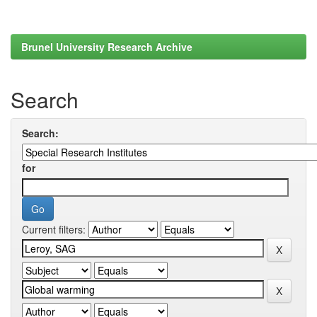
Brunel University Research Archive
Search
Search:
for
Current filters: