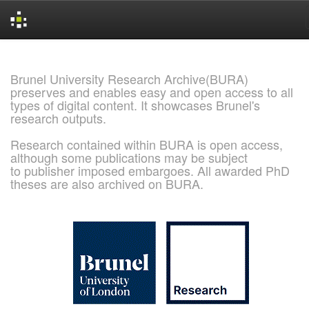
Skip
navigation
Brunel University Research Archive(BURA)
preserves and enables easy and open access to all
types of digital content. It showcases Brunel's
research outputs.
Research contained within BURA is open access,
although some publications may be subject
to publisher imposed embargoes. All awarded PhD
theses are also archived on BURA.