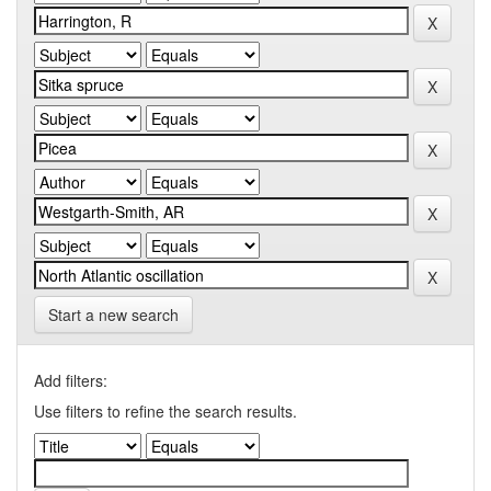
Start a new search
Add filters:
Use filters to refine the search results.