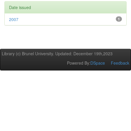
Date issued
2007
1
Library (c) Brunel University. Updated: December 19th,2023
Powered By:
DSpace
Feedback