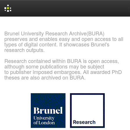
Skip
navigation
Brunel University Research Archive(BURA)
preserves and enables easy and open access to all
types of digital content. It showcases Brunel's
research outputs.
Research contained within BURA is open access,
although some publications may be subject
to publisher imposed embargoes. All awarded PhD
theses are also archived on BURA.