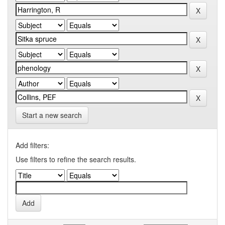
Start a new search
Add filters:
Use filters to refine the search results.