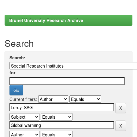
Brunel University Research Archive
Search
Search:
for
Current filters: