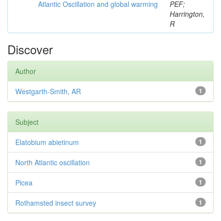
Atlantic Oscillation and global warming
PEF;
Harrington,
R
Discover
Author
Westgarth-Smith, AR
1
Subject
Elatobium abietinum
1
North Atlantic oscillation
1
Picea
1
Rothamsted insect survey
1