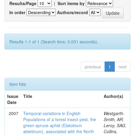
Results/Page
|
Sort items by
In order
Authors/record
Results 1-1 of 1 (Search time: 0.001 seconds).
previous
1
next
Item hits:
Issue
Title
Author(s)
Date
2007
Temporal variations in English
Westgarth-
Populations of a forest insect pest, the
Smith, AR;
green spruce aphid (Elatobium
Leroy, SAG;
abietinum), associated with the North
Collins,