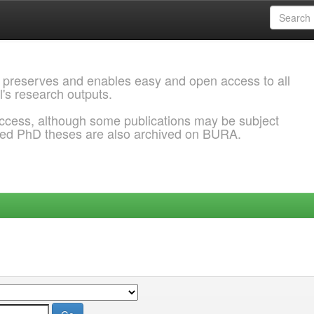
 preserves and enables easy and open access to all
l's research outputs.
ccess, although some publications may be subject
ded PhD theses are also archived on BURA.