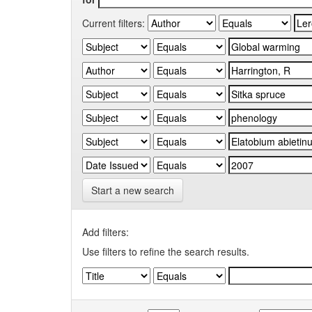
Current filters:
Start a new search
Add filters:
Use filters to refine the search results.