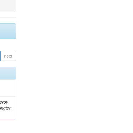
next
eroy,
ington,