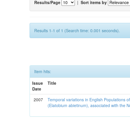
Results/Page
|
Sort items by
Results 1-1 of 1 (Search time: 0.001 seconds).
Item hits:
Issue
Title
Date
2007
Temporal variations in English Populations of
(Elatobium abietinum), associated with the No