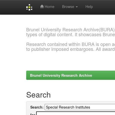
Home
Browse
Help
Skip
navigation
Brunel University Research Archive(BURA)
types of digital content. It showcases Brune
Research contained within BURA is open a
to publisher imposed embargoes. All awar
Brunel University Research Archive
Search
Search:
for