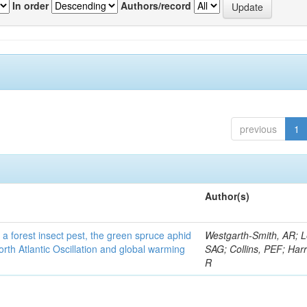
In order
Authors/record
previous
1
Author(s)
 a forest insect pest, the green spruce aphid
Westgarth-Smith, AR; L
rth Atlantic Oscillation and global warming
SAG; Collins, PEF; Harr
R