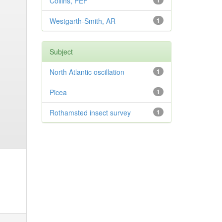
Collins, PEF
1
Westgarth-Smith, AR
1
Subject
North Atlantic oscillation
1
Picea
1
Rothamsted insect survey
1