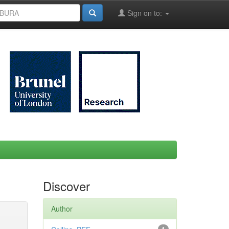
Sign on to:
Discover
Author