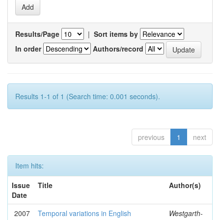
Results/Page
|
Sort items by
In order
Authors/record
Results 1-1 of 1 (Search time: 0.001 seconds).
previous
1
next
Item hits:
Issue
Title
Author(s)
Date
2007
Temporal variations in English
Westgarth-