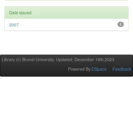
Date issued
2007
1
Library (c) Brunel University. Updated: December 19th,2023
Powered By:
DSpace
Feedback