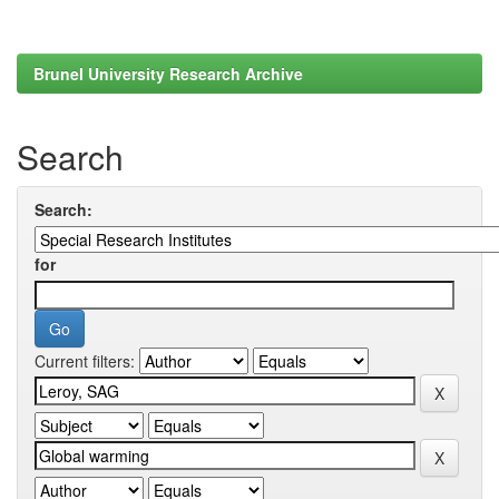
Brunel University Research Archive
Search
Search:
for
Current filters: