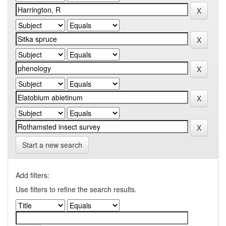
Start a new search
Add filters:
Use filters to refine the search results.