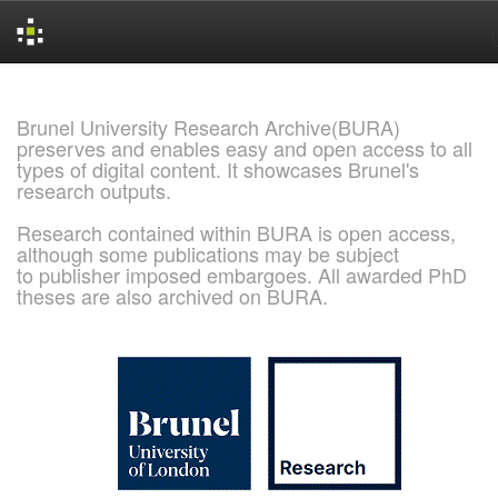
Skip
navigation
Brunel University Research Archive(BURA)
preserves and enables easy and open access to all
types of digital content. It showcases Brunel's
research outputs.
Research contained within BURA is open access,
although some publications may be subject
to publisher imposed embargoes. All awarded PhD
theses are also archived on BURA.