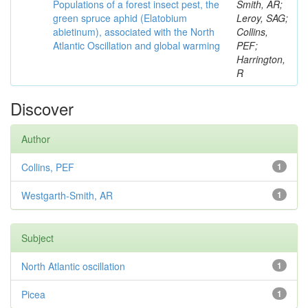
Populations of a forest insect pest, the
Smith, AR;
green spruce aphid (Elatobium
Leroy, SAG;
abietinum), associated with the North
Collins,
Atlantic Oscillation and global warming
PEF;
Harrington,
R
Discover
Author
Collins, PEF
1
Westgarth-Smith, AR
1
Subject
North Atlantic oscillation
1
Picea
1