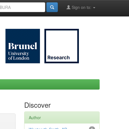
Sign on to:
Discover
Author