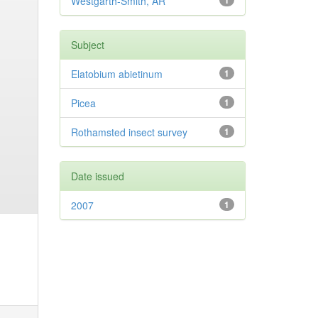
Westgarth-Smith, AR
1
Subject
Elatobium abietinum
1
Picea
1
Rothamsted insect survey
1
Date issued
2007
1