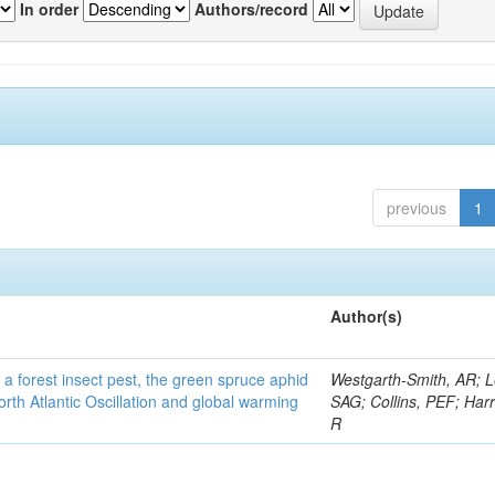
In order
Authors/record
previous
1
Author(s)
 a forest insect pest, the green spruce aphid
Westgarth-Smith, AR; L
rth Atlantic Oscillation and global warming
SAG; Collins, PEF; Harr
R