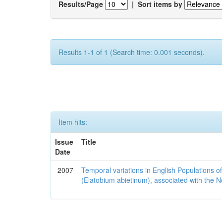
Results/Page
|
Sort items by
Results 1-1 of 1 (Search time: 0.001 seconds).
Item hits:
Issue
Title
Date
2007
Temporal variations in English Populations of
(Elatobium abietinum), associated with the No