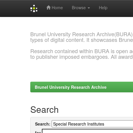
Home
Browse
Help
Skip
navigation
Brunel University Research Archive(BURA)
types of digital content. It showcases Brune
Research contained within BURA is open a
to publisher imposed embargoes. All awar
Brunel University Research Archive
Search
Search:
for