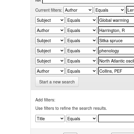
Current filters:
Start a new search
Add filters:
Use filters to refine the search results.