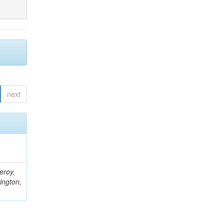
next
eroy,
ington,