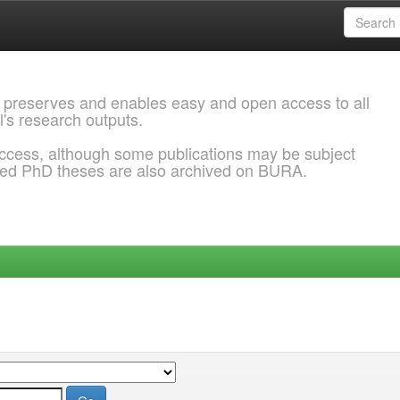
 preserves and enables easy and open access to all
l's research outputs.
ccess, although some publications may be subject
ded PhD theses are also archived on BURA.