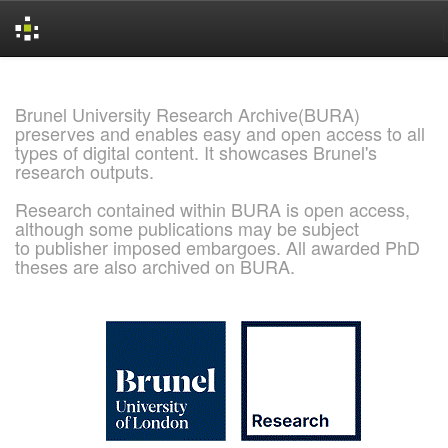
Skip
navigation
Brunel University Research Archive(BURA)
preserves and enables easy and open access to all
types of digital content. It showcases Brunel's
research outputs.
Research contained within BURA is open access,
although some publications may be subject
to publisher imposed embargoes. All awarded PhD
theses are also archived on BURA.