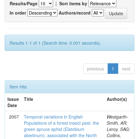
Results/Page
|
Sort items by
In order
Authors/record
Results 1-1 of 1 (Search time: 0.001 seconds).
previous
1
next
Item hits:
Issue
Title
Author(s)
Date
2007
Temporal variations in English
Westgarth-
Populations of a forest insect pest, the
Smith, AR;
green spruce aphid (Elatobium
Leroy, SAG;
abietinum), associated with the North
Collins,