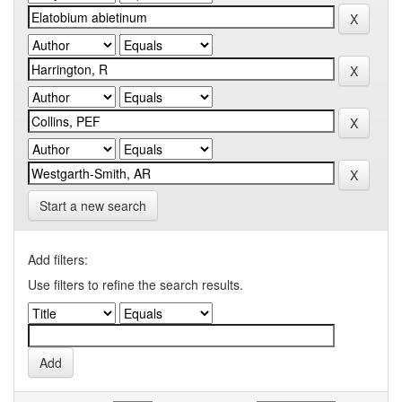
Start a new search
Add filters:
Use filters to refine the search results.