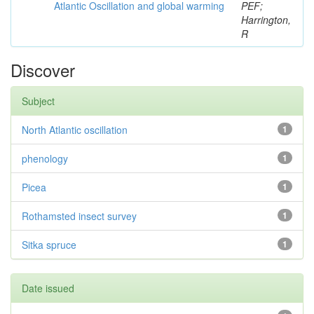
Atlantic Oscillation and global warming
PEF;
Harrington,
R
Discover
Subject
North Atlantic oscillation
1
phenology
1
Picea
1
Rothamsted insect survey
1
Sitka spruce
1
Date issued