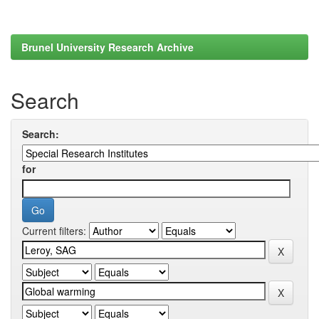
Brunel University Research Archive
Search
Search:
for
Current filters: