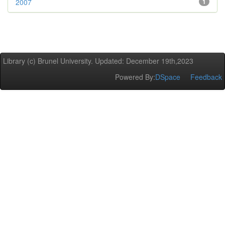
2007
1
Library (c) Brunel University. Updated: December 19th,2023
Powered By:
DSpace
Feedback