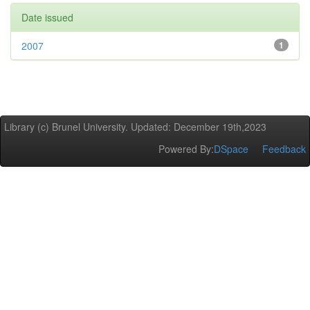
Date issued
2007
1
Library (c) Brunel University. Updated: December 19th,2023
Powered By:
DSpace
Feedback