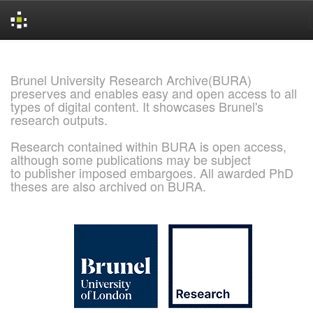
Skip
navigation
Brunel University Research Archive(BURA)
preserves and enables easy and open access to all
types of digital content. It showcases Brunel's
research outputs.
Research contained within BURA is open access,
although some publications may be subject
to publisher imposed embargoes. All awarded PhD
theses are also archived on BURA.