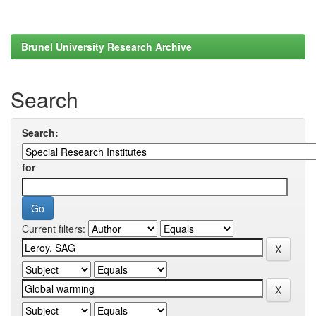
Brunel University Research Archive
Search
Search:
for
Current filters: