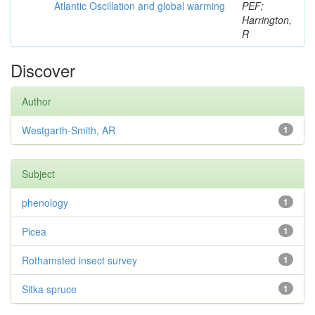
Atlantic Oscillation and global warming
PEF;
Harrington,
R
Discover
Author
Westgarth-Smith, AR
1
Subject
phenology
1
Picea
1
Rothamsted insect survey
1
Sitka spruce
1