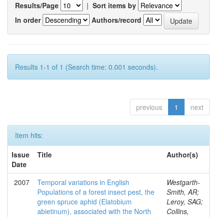
Results/Page
|
Sort items by
In order
Authors/record
Results 1-1 of 1 (Search time: 0.001 seconds).
previous
1
next
Item hits:
Issue
Title
Author(s)
Date
2007
Temporal variations in English
Westgarth-
Populations of a forest insect pest, the
Smith, AR;
green spruce aphid (Elatobium
Leroy, SAG;
abietinum), associated with the North
Collins,