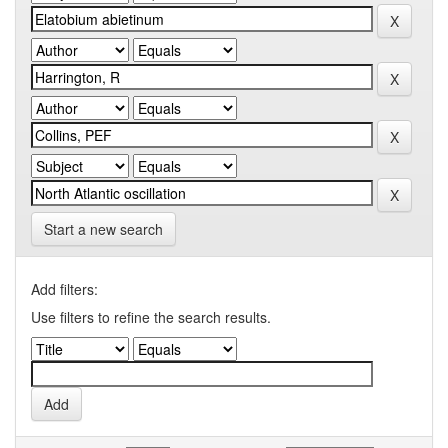
Start a new search
Add filters:
Use filters to refine the search results.