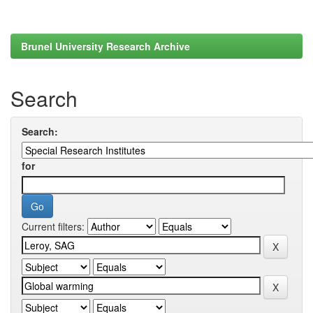
Brunel University Research Archive
Search
Search:
for
Current filters: