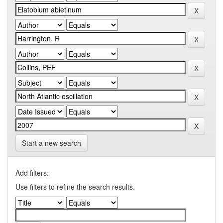
Start a new search
Add filters:
Use filters to refine the search results.