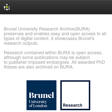
Skip
navigation
Brunel University Research Archive(BURA)
preserves and enables easy and open access to all
types of digital content. It showcases Brunel's
research outputs.
Research contained within BURA is open access,
although some publications may be subject
to publisher imposed embargoes. All awarded PhD
theses are also archived on BURA.