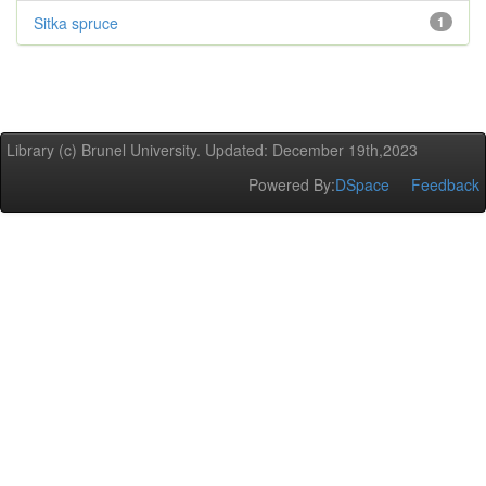
Sitka spruce
1
Library (c) Brunel University. Updated: December 19th,2023
Powered By:
DSpace
Feedback