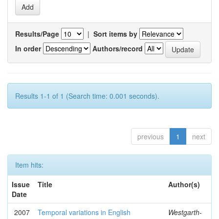
Results/Page
|
Sort items by
In order
Authors/record
Results 1-1 of 1 (Search time: 0.001 seconds).
previous
1
next
Item hits:
Issue
Title
Author(s)
Date
2007
Temporal variations in English
Westgarth-