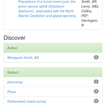
Populations of a forest insect pest, the
Smith, AR;
green spruce aphid (Elatobium
Leroy, SAG;
abietinum), associated with the North
Collins,
Atlantic Oscillation and global warming
PEF;
Harrington,
R
Discover
Author
Westgarth-Smith, AR
1
Subject
phenology
1
Picea
1
Rothamsted insect survey
1