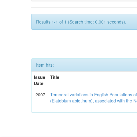
Results 1-1 of 1 (Search time: 0.001 seconds).
Item hits:
Issue
Title
Date
2007
Temporal variations in English Populations of
(Elatobium abietinum), associated with the No