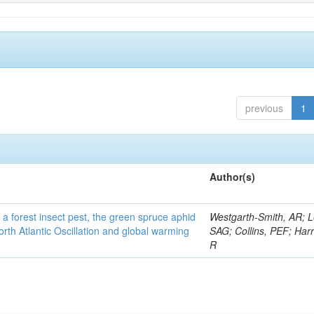
previous
1
Author(s)
 a forest insect pest, the green spruce aphid
Westgarth-Smith, AR; L
rth Atlantic Oscillation and global warming
SAG; Collins, PEF; Harr
R