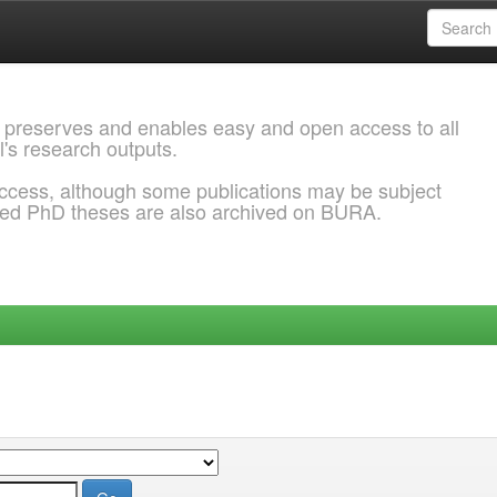
 preserves and enables easy and open access to all
l's research outputs.
ccess, although some publications may be subject
ded PhD theses are also archived on BURA.