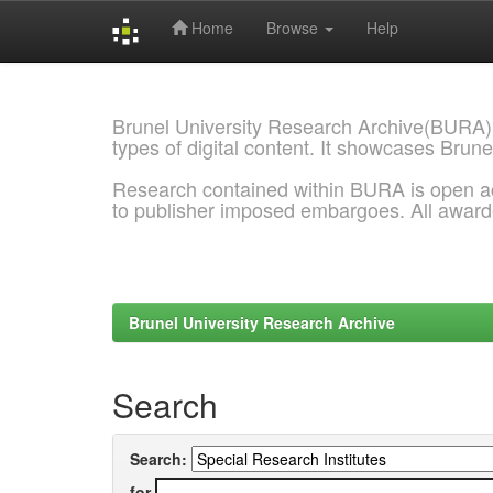
Home
Browse
Help
Skip
navigation
Brunel University Research Archive(BURA)
types of digital content. It showcases Brune
Research contained within BURA is open a
to publisher imposed embargoes. All awar
Brunel University Research Archive
Search
Search:
for