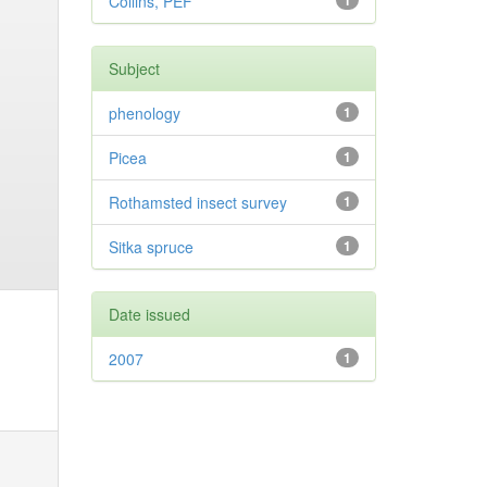
Collins, PEF
1
Subject
phenology
1
Picea
1
Rothamsted insect survey
1
Sitka spruce
1
Date issued
2007
1