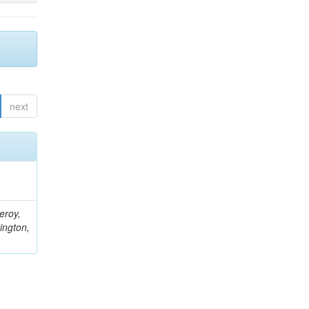
next
eroy,
ington,