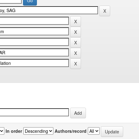
In order
Authors/record