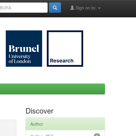
Sign on to:
Discover
Author