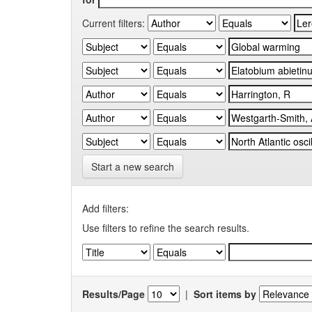
Current filters:
Start a new search
Add filters:
Use filters to refine the search results.
Results/Page
|
Sort items by