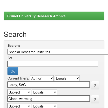
Brunel University Research Archive
Search
Search:
for
Current filters: