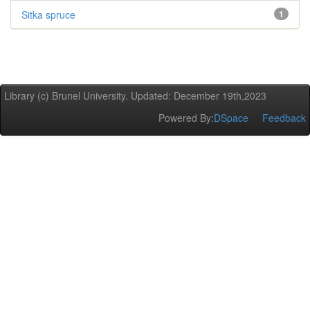
Sitka spruce
1
Library (c) Brunel University. Updated: December 19th,2023
Powered By:
DSpace
Feedback