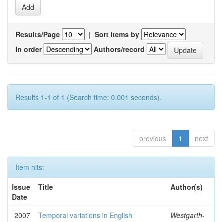
Results/Page
|
Sort items by
In order
Authors/record
Results 1-1 of 1 (Search time: 0.001 seconds).
previous
1
next
Item hits:
Issue
Title
Author(s)
Date
2007
Temporal variations in English
Westgarth-