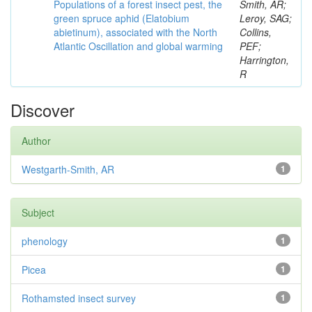
Populations of a forest insect pest, the
Smith, AR;
green spruce aphid (Elatobium
Leroy, SAG;
abietinum), associated with the North
Collins,
Atlantic Oscillation and global warming
PEF;
Harrington,
R
Discover
Author
Westgarth-Smith, AR
1
Subject
phenology
1
Picea
1
Rothamsted insect survey
1