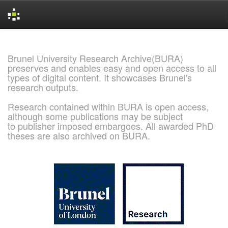
Skip
navigation
Brunel University Research Archive(BURA)
preserves and enables easy and open access to all
types of digital content. It showcases Brunel's
research outputs.
Research contained within BURA is open access,
although some publications may be subject
to publisher imposed embargoes. All awarded PhD
theses are also archived on BURA.