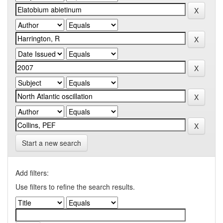
Start a new search
Add filters:
Use filters to refine the search results.