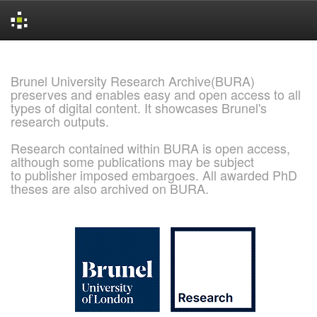
Skip
navigation
Brunel University Research Archive(BURA)
preserves and enables easy and open access to all
types of digital content. It showcases Brunel's
research outputs.
Research contained within BURA is open access,
although some publications may be subject
to publisher imposed embargoes. All awarded PhD
theses are also archived on BURA.