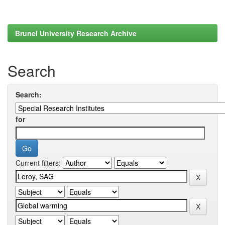
Brunel University Research Archive
Search
Search:
for
Current filters: