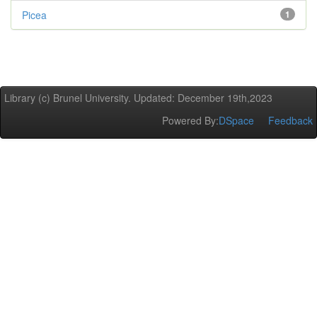
Picea
1
Library (c) Brunel University. Updated: December 19th,2023
Powered By:
DSpace
Feedback