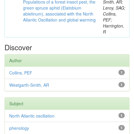
Populations of a forest insect pest, the
Smith, AR;
green spruce aphid (Elatobium
Leroy, SAG;
abietinum), associated with the North
Collins,
Atlantic Oscillation and global warming
PEF;
Harrington,
R
Discover
Author
Collins, PEF
1
Westgarth-Smith, AR
1
Subject
North Atlantic oscillation
1
phenology
1