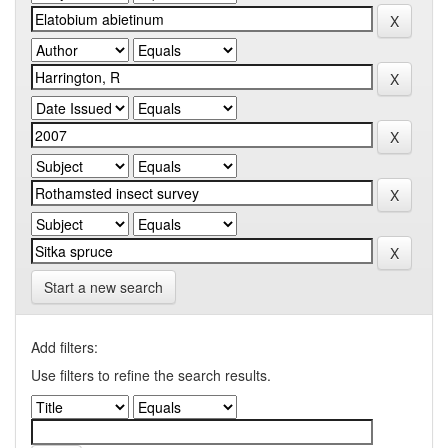
Start a new search
Add filters:
Use filters to refine the search results.