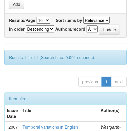
Results/Page
|
Sort items by
In order
Authors/record
Results 1-1 of 1 (Search time: 0.001 seconds).
previous
1
next
Item hits:
Issue
Title
Author(s)
Date
2007
Temporal variations in English
Westgarth-