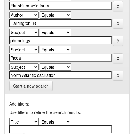
Start a new search
Add filters:
Use filters to refine the search results.