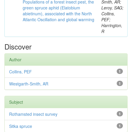
Populations of a forest insect pest, the
Smith, AR;
green spruce aphid (Elatobium
Leroy, SAG;
abietinum), associated with the North
Collins,
Atlantic Oscillation and global warming
PEF;
Harrington,
R
Discover
Author
Collins, PEF
1
Westgarth-Smith, AR
1
Subject
Rothamsted insect survey
1
Sitka spruce
1