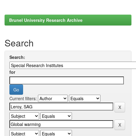
Brunel University Research Archive
Search
Search:
for
Current filters: