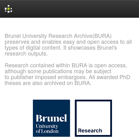
Skip
navigation
Brunel University Research Archive(BURA)
preserves and enables easy and open access to all
types of digital content. It showcases Brunel's
research outputs.
Research contained within BURA is open access,
although some publications may be subject
to publisher imposed embargoes. All awarded PhD
theses are also archived on BURA.