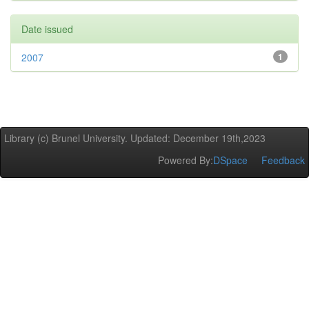
Date issued
2007
1
Library (c) Brunel University. Updated: December 19th,2023
Powered By:
DSpace
Feedback