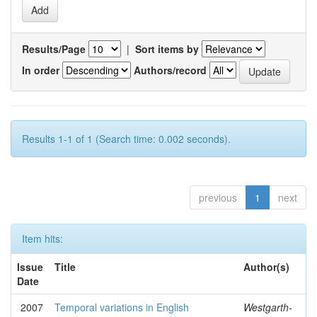
Results/Page
|
Sort items by
In order
Authors/record
Results 1-1 of 1 (Search time: 0.002 seconds).
previous
1
next
Item hits:
Issue
Title
Author(s)
Date
2007
Temporal variations in English
Westgarth-