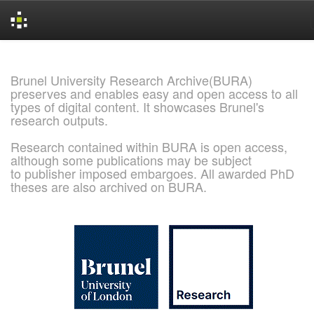
Skip
navigation
Brunel University Research Archive(BURA)
preserves and enables easy and open access to all
types of digital content. It showcases Brunel's
research outputs.
Research contained within BURA is open access,
although some publications may be subject
to publisher imposed embargoes. All awarded PhD
theses are also archived on BURA.