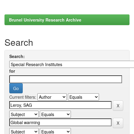
Brunel University Research Archive
Search
Search:
for
Current filters: