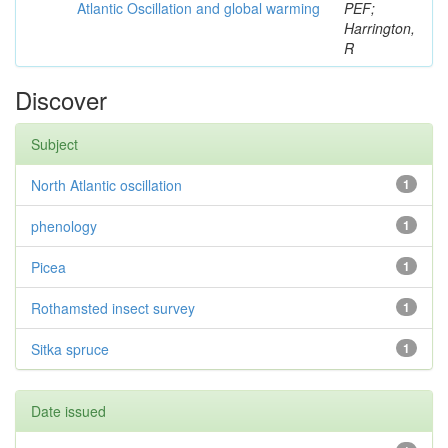
Atlantic Oscillation and global warming
PEF;
Harrington,
R
Discover
Subject
North Atlantic oscillation
1
phenology
1
Picea
1
Rothamsted insect survey
1
Sitka spruce
1
Date issued