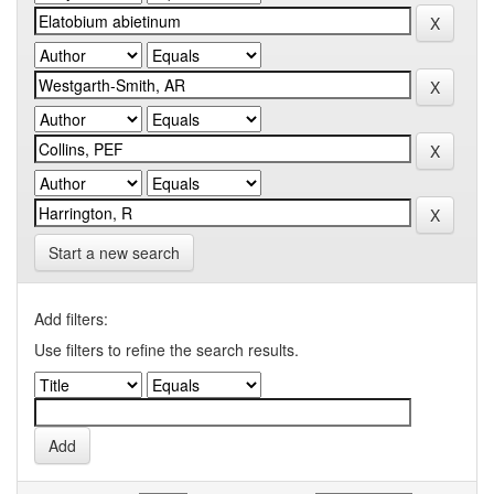
Start a new search
Add filters:
Use filters to refine the search results.