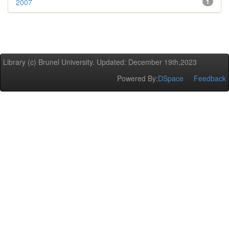
2007
1
Library (c) Brunel University. Updated: December 19th,2023
Powered By:
DSpace
Feedback