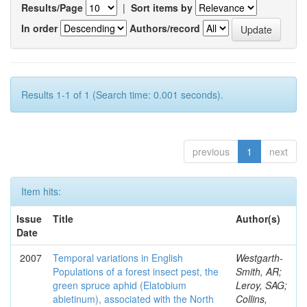
Results/Page
|
Sort items by
In order
Authors/record
Results 1-1 of 1 (Search time: 0.001 seconds).
previous
1
next
Item hits:
Issue
Title
Author(s)
Date
2007
Temporal variations in English
Westgarth-
Populations of a forest insect pest, the
Smith, AR;
green spruce aphid (Elatobium
Leroy, SAG;
abietinum), associated with the North
Collins,