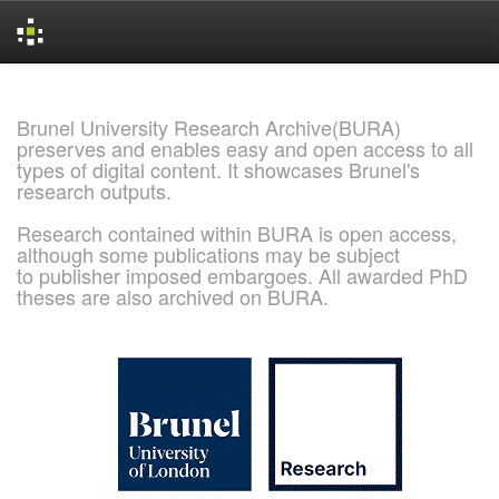
Skip
navigation
Brunel University Research Archive(BURA)
preserves and enables easy and open access to all
types of digital content. It showcases Brunel's
research outputs.
Research contained within BURA is open access,
although some publications may be subject
to publisher imposed embargoes. All awarded PhD
theses are also archived on BURA.