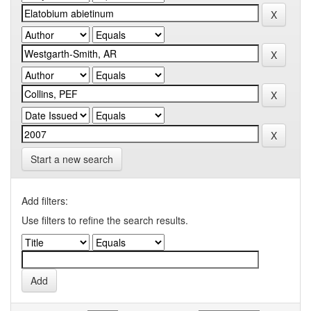
Start a new search
Add filters:
Use filters to refine the search results.