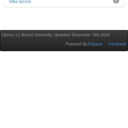
Sitka spruce
1
Library (c) Brunel University. Updated: December 19th,2023
Powered By:
DSpace
Feedback