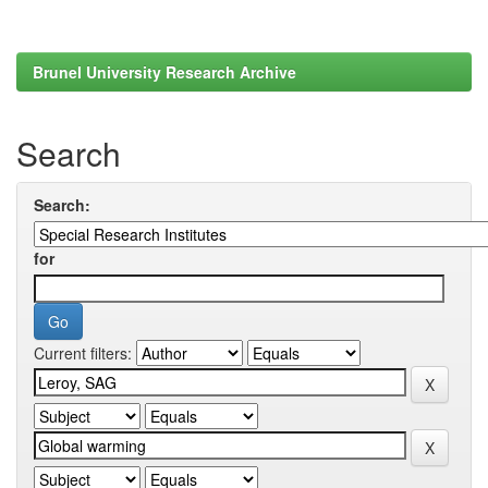
Brunel University Research Archive
Search
Search:
for
Current filters: