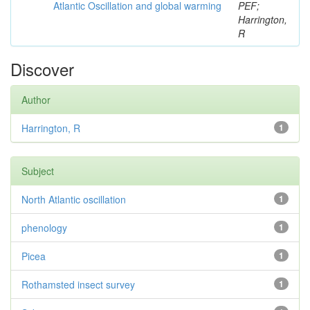
Atlantic Oscillation and global warming
PEF;
Harrington,
R
Discover
Author
Harrington, R
1
Subject
North Atlantic oscillation
1
phenology
1
Picea
1
Rothamsted insect survey
1