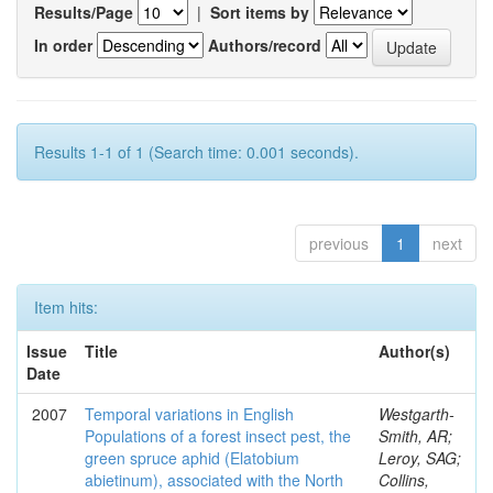
Results/Page
|
Sort items by
In order
Authors/record
Results 1-1 of 1 (Search time: 0.001 seconds).
previous
1
next
Item hits:
Issue
Title
Author(s)
Date
2007
Temporal variations in English
Westgarth-
Populations of a forest insect pest, the
Smith, AR;
green spruce aphid (Elatobium
Leroy, SAG;
abietinum), associated with the North
Collins,