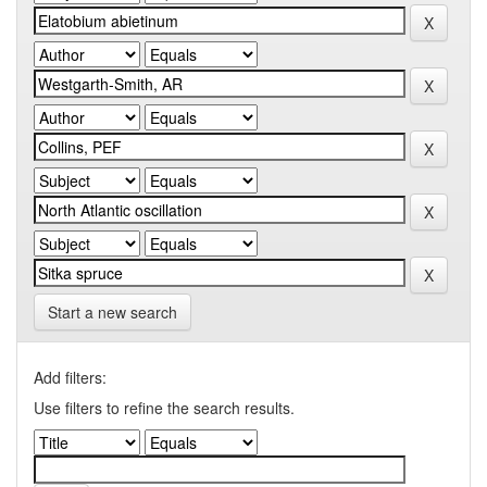
Start a new search
Add filters:
Use filters to refine the search results.