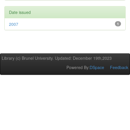
Date issued
2007
1
Library (c) Brunel University. Updated: December 19th,2023
Powered By:
DSpace
Feedback