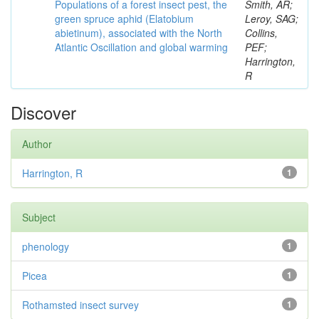
Populations of a forest insect pest, the
Smith, AR;
green spruce aphid (Elatobium
Leroy, SAG;
abietinum), associated with the North
Collins,
Atlantic Oscillation and global warming
PEF;
Harrington,
R
Discover
Author
Harrington, R
1
Subject
phenology
1
Picea
1
Rothamsted insect survey
1