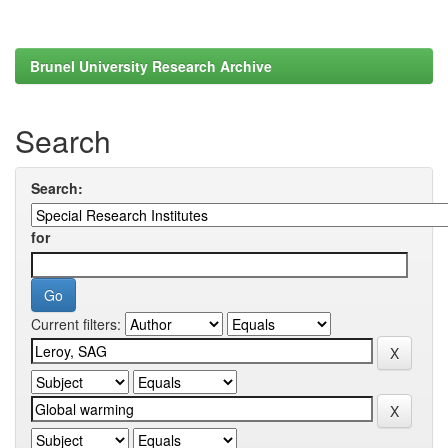
Brunel University Research Archive
Search
Search:
for
Current filters: