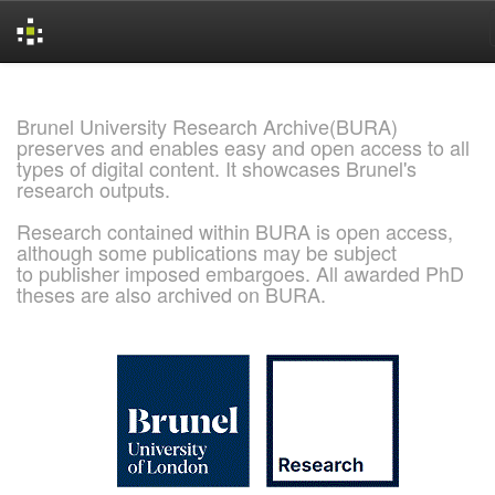
Skip
navigation
Brunel University Research Archive(BURA)
preserves and enables easy and open access to all
types of digital content. It showcases Brunel's
research outputs.
Research contained within BURA is open access,
although some publications may be subject
to publisher imposed embargoes. All awarded PhD
theses are also archived on BURA.