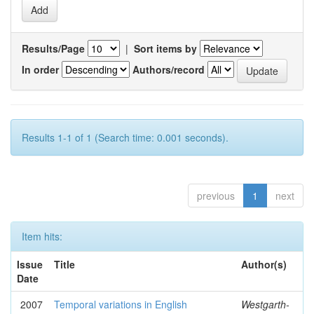
Results/Page
|
Sort items by
In order
Authors/record
Results 1-1 of 1 (Search time: 0.001 seconds).
previous
1
next
Item hits:
Issue
Title
Author(s)
Date
2007
Temporal variations in English
Westgarth-