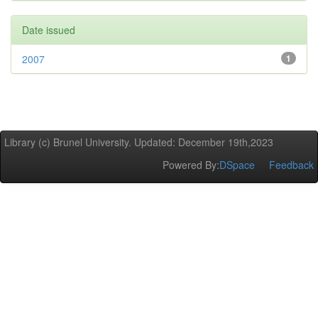
Date issued
2007
1
Library (c) Brunel University. Updated: December 19th,2023
Powered By:
DSpace
Feedback