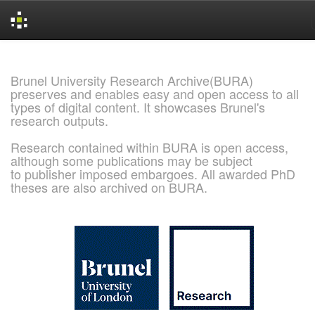
Skip
navigation
Brunel University Research Archive(BURA)
preserves and enables easy and open access to all
types of digital content. It showcases Brunel's
research outputs.
Research contained within BURA is open access,
although some publications may be subject
to publisher imposed embargoes. All awarded PhD
theses are also archived on BURA.