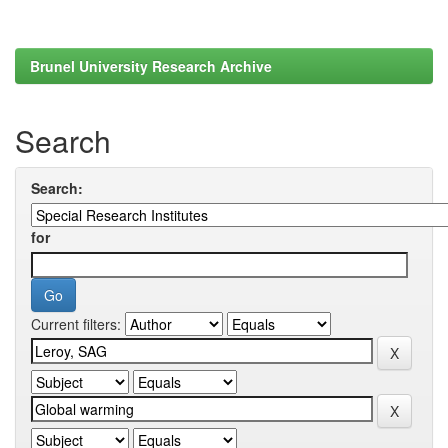
Brunel University Research Archive
Search
Search:
for
Current filters: