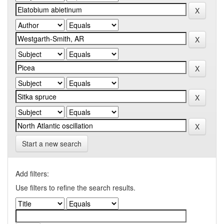
Start a new search
Add filters:
Use filters to refine the search results.