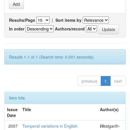
Results/Page
|
Sort items by
In order
Authors/record
Results 1-1 of 1 (Search time: 0.001 seconds).
previous
1
next
Item hits:
Issue
Title
Author(s)
Date
2007
Temporal variations in English
Westgarth-