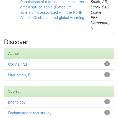
Populations of a forest insect pest, the
Smith, AR;
green spruce aphid (Elatobium
Leroy, SAG;
abietinum), associated with the North
Collins,
Atlantic Oscillation and global warming
PEF;
Harrington,
R
Discover
Author
Collins, PEF
1
Harrington, R
1
Subject
phenology
1
Rothamsted insect survey
1