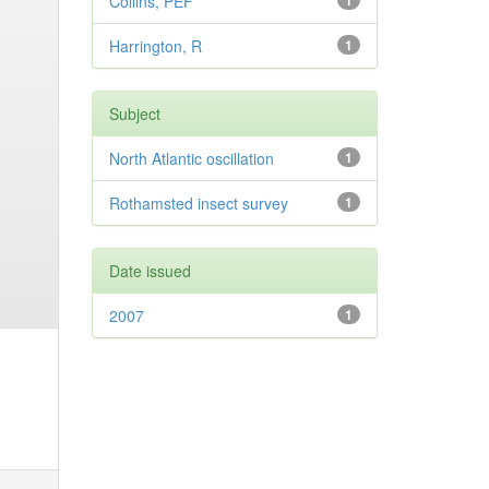
Collins, PEF
1
Harrington, R
1
Subject
North Atlantic oscillation
1
Rothamsted insect survey
1
Date issued
2007
1