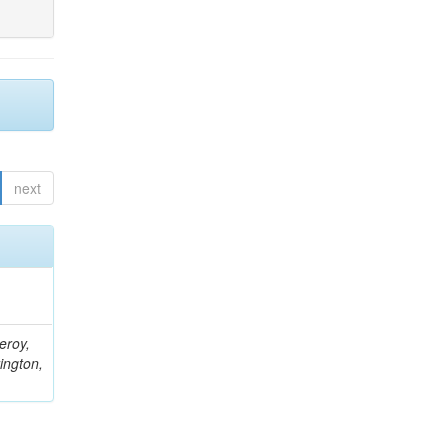
next
eroy,
ington,