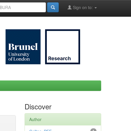
Sign on to:
Discover
Author