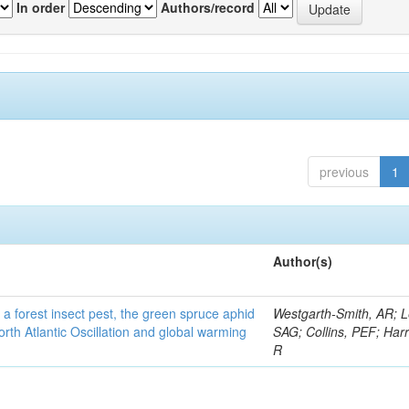
In order
Authors/record
previous
1
Author(s)
 a forest insect pest, the green spruce aphid
Westgarth-Smith, AR; L
rth Atlantic Oscillation and global warming
SAG; Collins, PEF; Harr
R