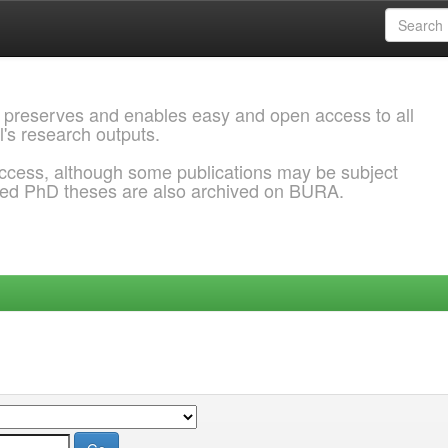
 preserves and enables easy and open access to all
l's research outputs.
ccess, although some publications may be subject
ded PhD theses are also archived on BURA.