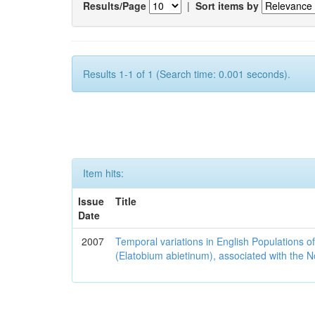
Results/Page
|
Sort items by
Results 1-1 of 1 (Search time: 0.001 seconds).
Item hits:
Issue
Title
Date
2007
Temporal variations in English Populations of
(Elatobium abietinum), associated with the No