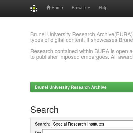
Home
Browse
Help
Skip
navigation
Brunel University Research Archive(BURA)
types of digital content. It showcases Brune
Research contained within BURA is open a
to publisher imposed embargoes. All awar
Brunel University Research Archive
Search
Search:
for