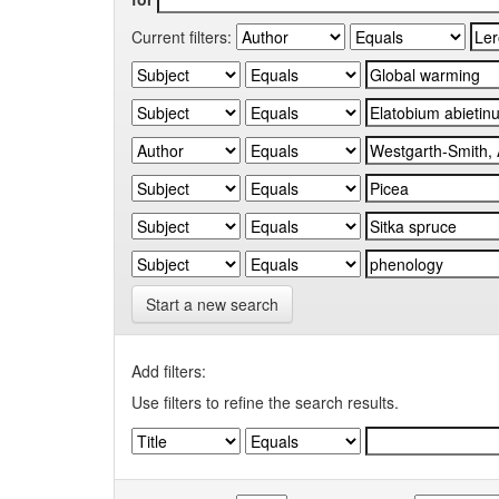
Current filters:
Start a new search
Add filters:
Use filters to refine the search results.