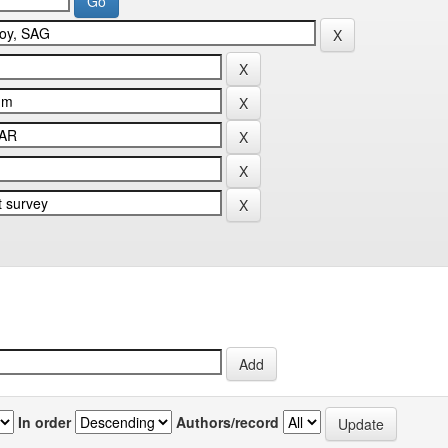
In order
Authors/record