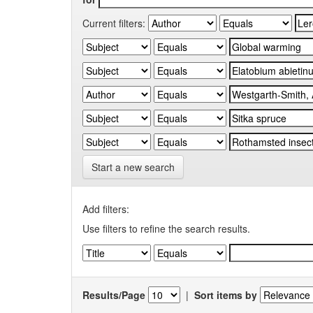
Current filters:
Start a new search
Add filters:
Use filters to refine the search results.
Results/Page
|
Sort items by