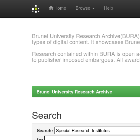
Home
Browse
Help
Skip
navigation
Brunel University Research Archive(BURA)
types of digital content. It showcases Brune
Research contained within BURA is open a
to publisher imposed embargoes. All awar
Brunel University Research Archive
Search
Search:
for