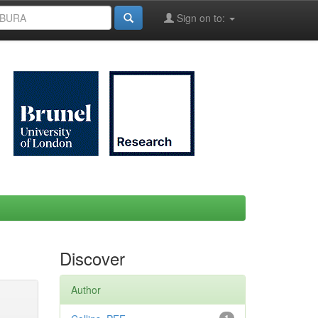
Sign on to:
Discover
Author