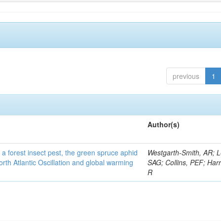
previous
1
Author(s)
 a forest insect pest, the green spruce aphid
Westgarth-Smith, AR; L
rth Atlantic Oscillation and global warming
SAG; Collins, PEF; Harr
R