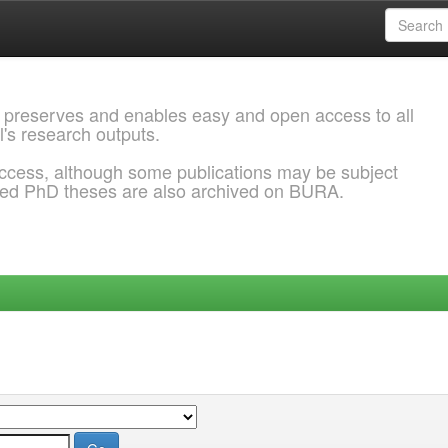
 preserves and enables easy and open access to all
l's research outputs.
ccess, although some publications may be subject
ded PhD theses are also archived on BURA.