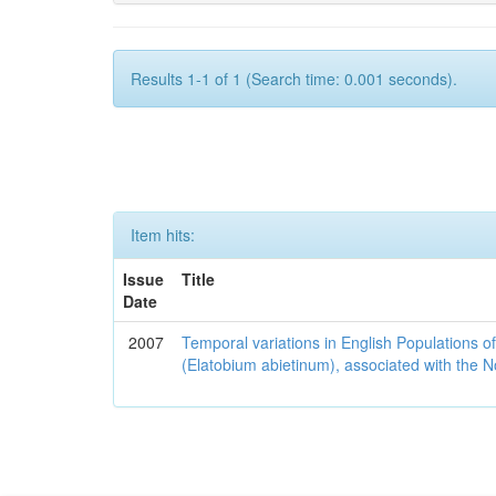
Results 1-1 of 1 (Search time: 0.001 seconds).
Item hits:
Issue
Title
Date
2007
Temporal variations in English Populations of
(Elatobium abietinum), associated with the No