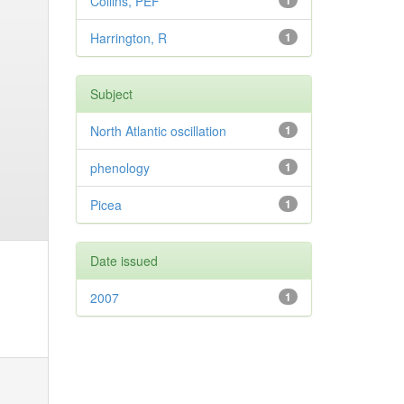
Collins, PEF
1
Harrington, R
1
Subject
North Atlantic oscillation
1
phenology
1
Picea
1
Date issued
2007
1