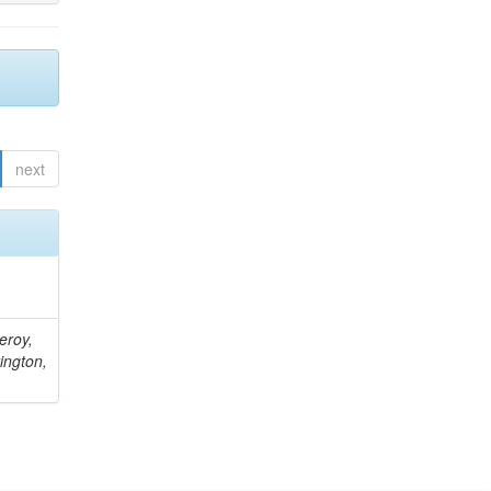
next
eroy,
ington,