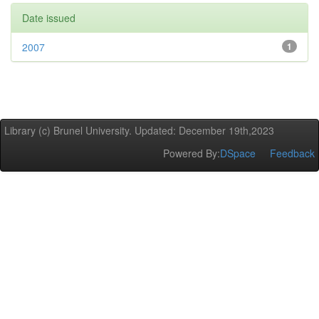
Date issued
2007
1
Library (c) Brunel University. Updated: December 19th,2023
Powered By:
DSpace
Feedback