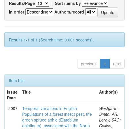
Results/Page
|
Sort items by
In order
Authors/record
Results 1-1 of 1 (Search time: 0.001 seconds).
previous
1
next
Item hits:
Issue
Title
Author(s)
Date
2007
Temporal variations in English
Westgarth-
Populations of a forest insect pest, the
Smith, AR;
green spruce aphid (Elatobium
Leroy, SAG;
abietinum), associated with the North
Collins,