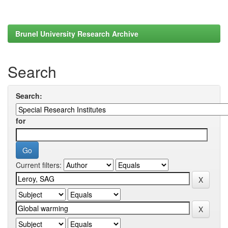
Brunel University Research Archive
Search
Search:
for
Current filters: