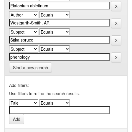
Start a new search
Add filters:
Use filters to refine the search results.