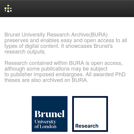
Skip
navigation
Brunel University Research Archive(BURA)
preserves and enables easy and open access to all
types of digital content. It showcases Brunel's
research outputs.
Research contained within BURA is open access,
although some publications may be subject
to publisher imposed embargoes. All awarded PhD
theses are also archived on BURA.