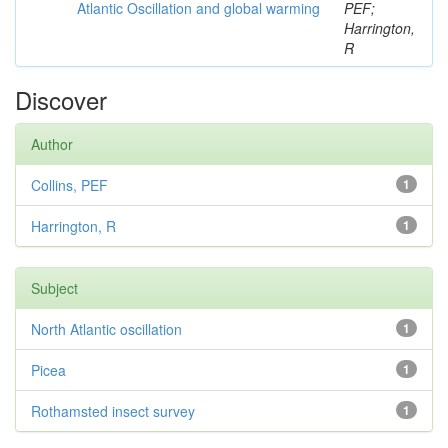
Atlantic Oscillation and global warming
PEF;
Harrington,
R
Discover
Author
Collins, PEF
1
Harrington, R
1
Subject
North Atlantic oscillation
1
Picea
1
Rothamsted insect survey
1