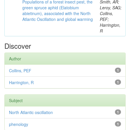
Populations of a forest insect pest, the
Smith, AR;
green spruce aphid (Elatobium
Leroy, SAG;
abietinum), associated with the North
Collins,
Atlantic Oscillation and global warming
PEF;
Harrington,
R
Discover
Author
Collins, PEF
1
Harrington, R
1
Subject
North Atlantic oscillation
1
phenology
1