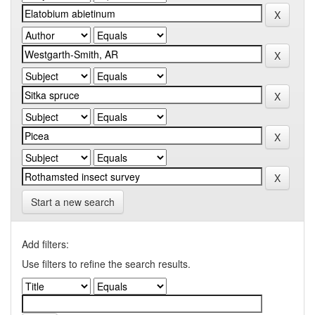
Start a new search
Add filters:
Use filters to refine the search results.