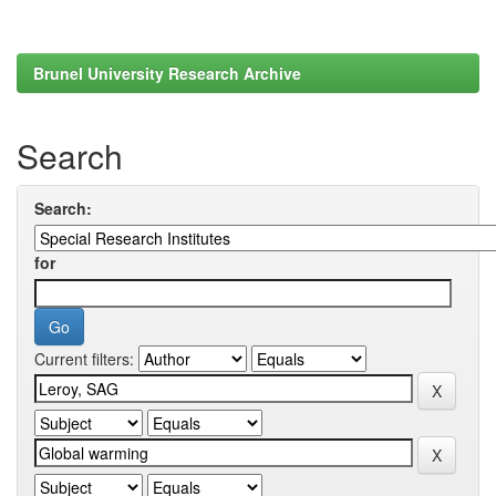
Brunel University Research Archive
Search
Search:
for
Current filters: