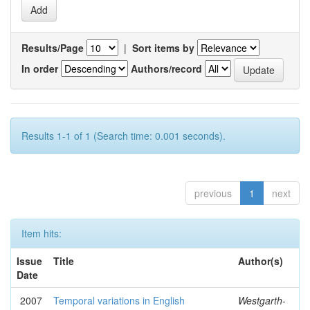
Results/Page
|
Sort items by
In order
Authors/record
Results 1-1 of 1 (Search time: 0.001 seconds).
previous
1
next
Item hits:
Issue
Title
Author(s)
Date
2007
Temporal variations in English
Westgarth-