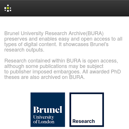
Skip
navigation
Brunel University Research Archive(BURA)
preserves and enables easy and open access to all
types of digital content. It showcases Brunel's
research outputs.
Research contained within BURA is open access,
although some publications may be subject
to publisher imposed embargoes. All awarded PhD
theses are also archived on BURA.