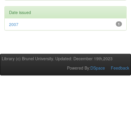
Date issued
2007
1
Library (c) Brunel University. Updated: December 19th,2023
Powered By:
DSpace
Feedback