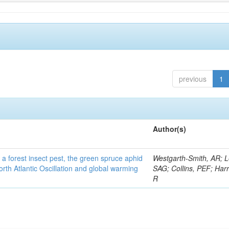
previous
1
Author(s)
 a forest insect pest, the green spruce aphid
Westgarth-Smith, AR; L
rth Atlantic Oscillation and global warming
SAG; Collins, PEF; Harr
R