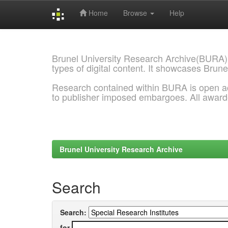
Home
Browse
Help
Skip
navigation
Brunel University Research Archive(BURA)
types of digital content. It showcases Brune
Research contained within BURA is open a
to publisher imposed embargoes. All awar
Brunel University Research Archive
Search
Search:
for