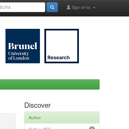
Sign on to:
Discover
Author