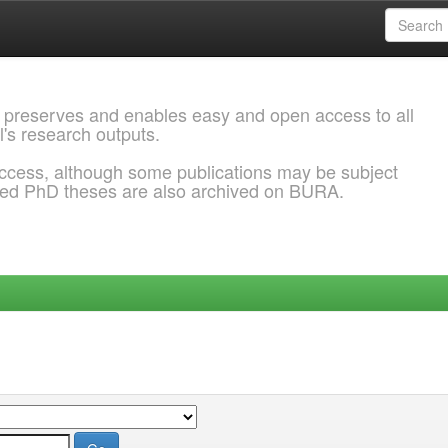
 preserves and enables easy and open access to all
l's research outputs.
ccess, although some publications may be subject
ded PhD theses are also archived on BURA.