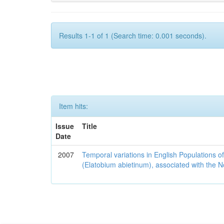
Results 1-1 of 1 (Search time: 0.001 seconds).
Item hits:
Issue
Title
Date
2007
Temporal variations in English Populations of
(Elatobium abietinum), associated with the No