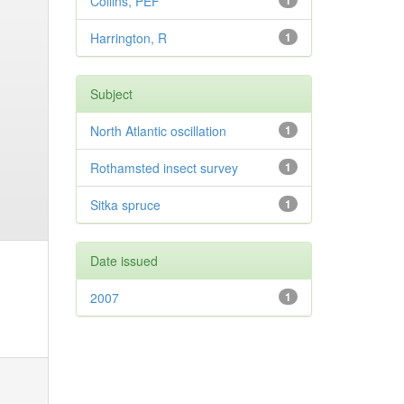
Collins, PEF
1
Harrington, R
1
Subject
North Atlantic oscillation
1
Rothamsted insect survey
1
Sitka spruce
1
Date issued
2007
1