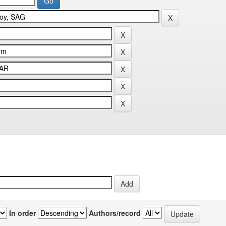
In order
Authors/record