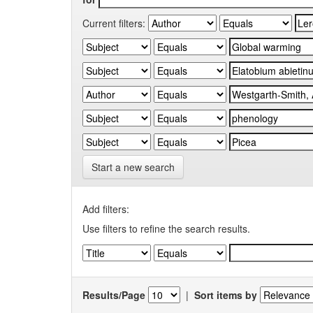
Current filters:
Start a new search
Add filters:
Use filters to refine the search results.
Results/Page
|
Sort items by