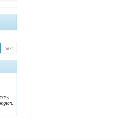
next
eroy,
ington,