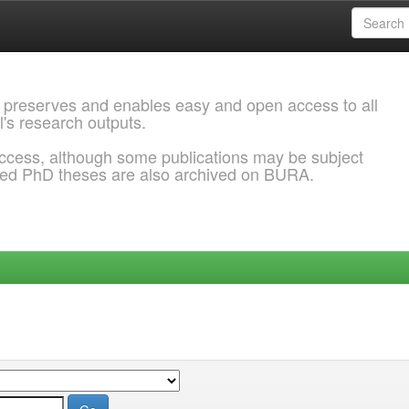
 preserves and enables easy and open access to all
l's research outputs.
ccess, although some publications may be subject
ded PhD theses are also archived on BURA.