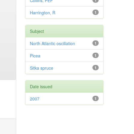
Collins, PEF
1
Harrington, R
1
Subject
North Atlantic oscillation
1
Picea
1
Sitka spruce
1
Date issued
2007
1