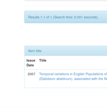
Results 1-1 of 1 (Search time: 0.001 seconds).
Item hits:
Issue
Title
Date
2007
Temporal variations in English Populations of
(Elatobium abietinum), associated with the No