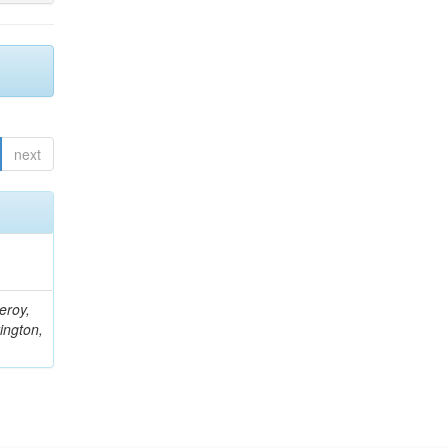
next
eroy,
ington,