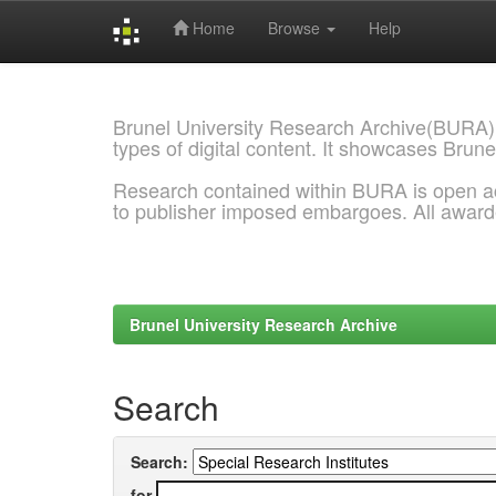
Home
Browse
Help
Skip
navigation
Brunel University Research Archive(BURA)
types of digital content. It showcases Brune
Research contained within BURA is open a
to publisher imposed embargoes. All awar
Brunel University Research Archive
Search
Search:
for