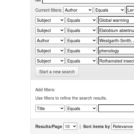
Current filters:
Start a new search
Add filters:
Use filters to refine the search results.
Results/Page
|
Sort items by