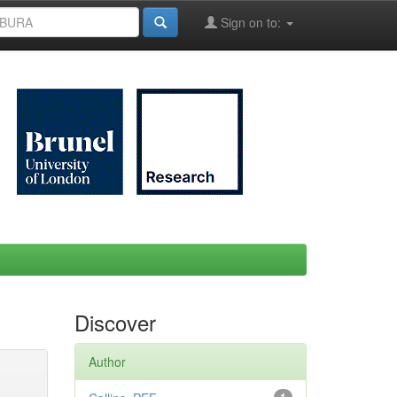
Sign on to:
Discover
Author