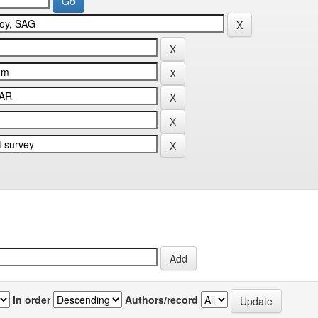
In order
Authors/record