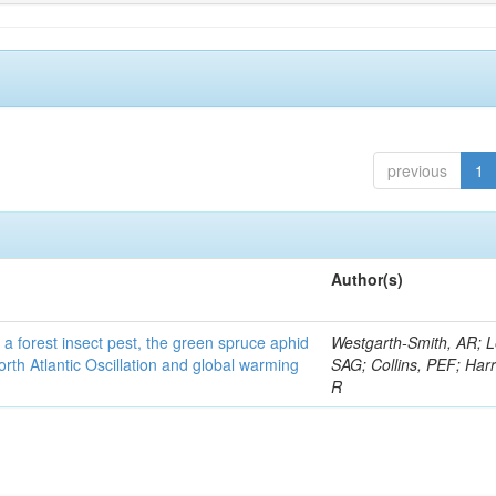
previous
1
Author(s)
 a forest insect pest, the green spruce aphid
Westgarth-Smith, AR; L
rth Atlantic Oscillation and global warming
SAG; Collins, PEF; Harr
R