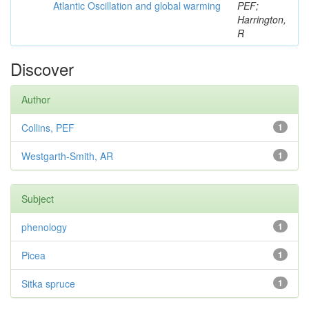
Atlantic Oscillation and global warming
PEF;
Harrington,
R
Discover
Author
Collins, PEF
1
Westgarth-Smith, AR
1
Subject
phenology
1
Picea
1
Sitka spruce
1