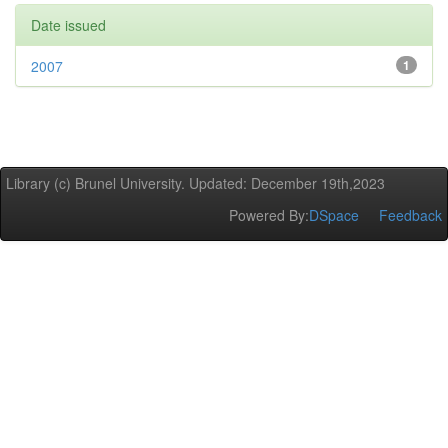
Date issued
2007
1
Library (c) Brunel University. Updated: December 19th,2023
Powered By:
DSpace
Feedback