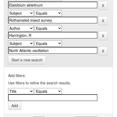
Start a new search
Add filters:
Use filters to refine the search results.