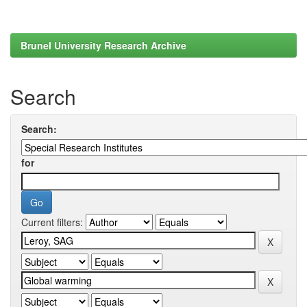
Brunel University Research Archive
Search
Search:
for
Current filters: