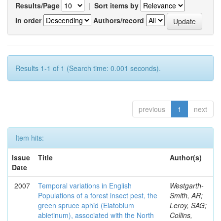
Results/Page
|
Sort items by
In order
Authors/record
Results 1-1 of 1 (Search time: 0.001 seconds).
previous
1
next
Item hits:
Issue
Title
Author(s)
Date
2007
Temporal variations in English
Westgarth-
Populations of a forest insect pest, the
Smith, AR;
green spruce aphid (Elatobium
Leroy, SAG;
abietinum), associated with the North
Collins,