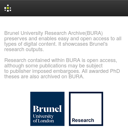
Skip
navigation
Brunel University Research Archive(BURA)
preserves and enables easy and open access to all
types of digital content. It showcases Brunel's
research outputs.
Research contained within BURA is open access,
although some publications may be subject
to publisher imposed embargoes. All awarded PhD
theses are also archived on BURA.