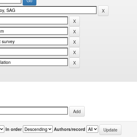
In order
Authors/record