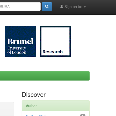
Sign on to:
Discover
Author