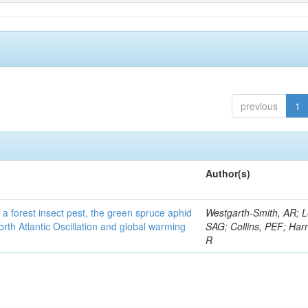
previous
1
Author(s)
 a forest insect pest, the green spruce aphid
Westgarth-Smith, AR; L
rth Atlantic Oscillation and global warming
SAG; Collins, PEF; Harr
R