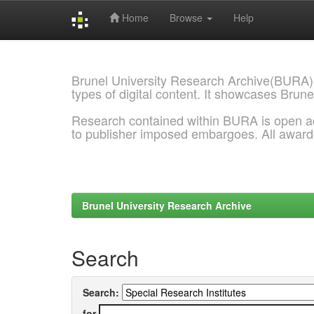
Home
Browse
Help
Skip
navigation
Brunel University Research Archive(BURA)
types of digital content. It showcases Brune
Research contained within BURA is open a
to publisher imposed embargoes. All awar
Brunel University Research Archive
Search
Search:
for