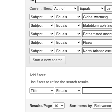
Current filters:
Start a new search
Add filters:
Use filters to refine the search results.
Results/Page
|
Sort items by