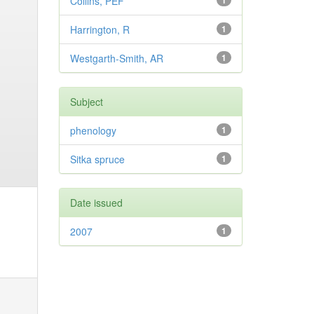
Collins, PEF
1
Harrington, R
1
Westgarth-Smith, AR
1
Subject
phenology
1
Sitka spruce
1
Date issued
2007
1