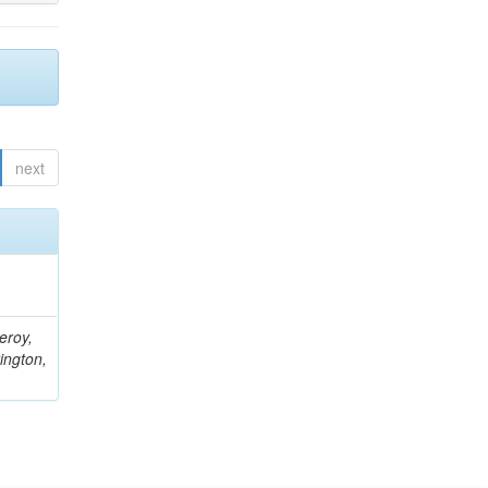
next
eroy,
ington,