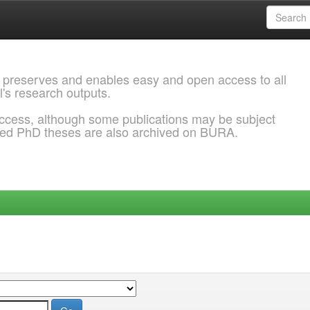
 preserves and enables easy and open access to all
l's research outputs.
ccess, although some publications may be subject
ded PhD theses are also archived on BURA.