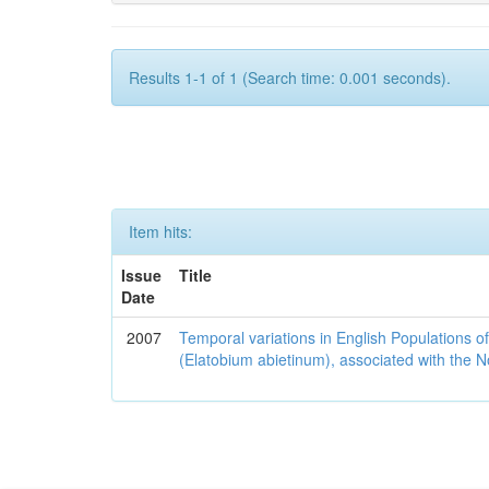
Results 1-1 of 1 (Search time: 0.001 seconds).
Item hits:
Issue
Title
Date
2007
Temporal variations in English Populations of
(Elatobium abietinum), associated with the No