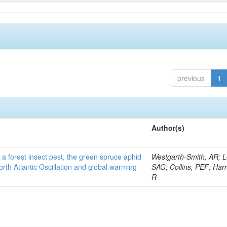
previous
1
Author(s)
 a forest insect pest, the green spruce aphid
Westgarth-Smith, AR; L
rth Atlantic Oscillation and global warming
SAG; Collins, PEF; Harr
R