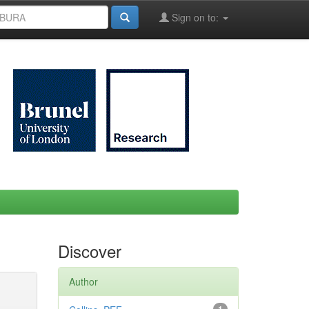
Sign on to:
Discover
Author