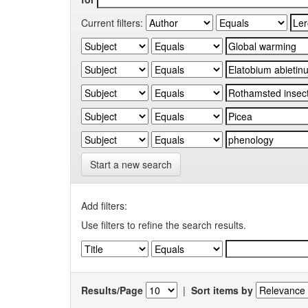
Current filters:
Start a new search
Add filters:
Use filters to refine the search results.
Results/Page
|
Sort items by