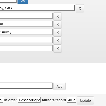
In order
Authors/record