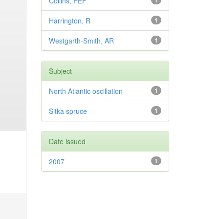
Collins, PEF
1
Harrington, R
1
Westgarth-Smith, AR
1
Subject
North Atlantic oscillation
1
Sitka spruce
1
Date issued
2007
1