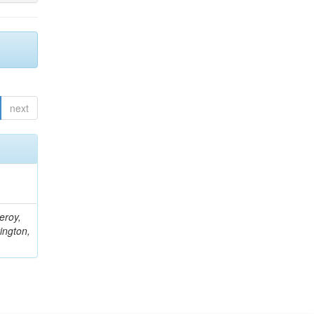
next
eroy,
ington,