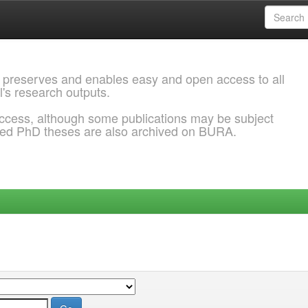
 preserves and enables easy and open access to all
l's research outputs.
ccess, although some publications may be subject
ded PhD theses are also archived on BURA.