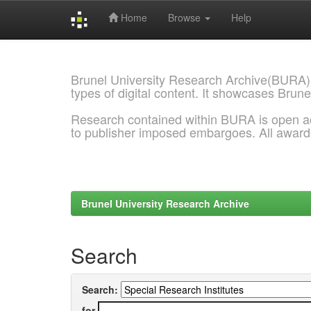
Home
Browse
Help
Skip
navigation
Brunel University Research Archive(BURA)
types of digital content. It showcases Brune
Research contained within BURA is open a
to publisher imposed embargoes. All awar
Brunel University Research Archive
Search
Search:
for