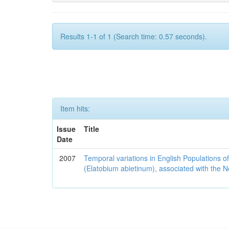
Results 1-1 of 1 (Search time: 0.57 seconds).
Item hits:
Issue
Title
Date
2007
Temporal variations in English Populations of
(Elatobium abietinum), associated with the No