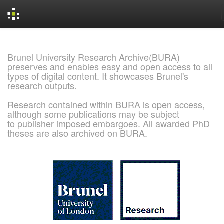
Skip
navigation
Brunel University Research Archive(BURA)
preserves and enables easy and open access to all
types of digital content. It showcases Brunel's
research outputs.
Research contained within BURA is open access,
although some publications may be subject
to publisher imposed embargoes. All awarded PhD
theses are also archived on BURA.