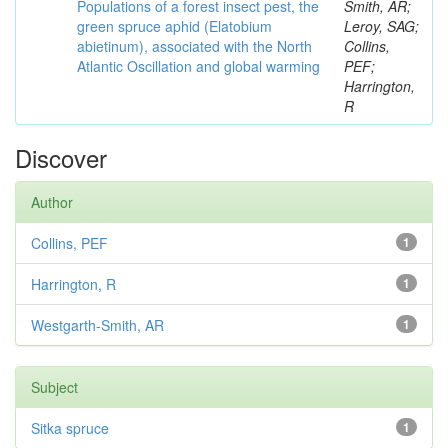
Populations of a forest insect pest, the
Smith, AR;
green spruce aphid (Elatobium
Leroy, SAG;
abietinum), associated with the North
Collins,
Atlantic Oscillation and global warming
PEF;
Harrington,
R
Discover
Author
Collins, PEF
1
Harrington, R
1
Westgarth-Smith, AR
1
Subject
Sitka spruce
1