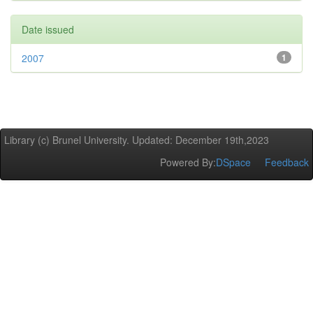
Date issued
2007
1
Library (c) Brunel University. Updated: December 19th,2023
Powered By:
DSpace
Feedback