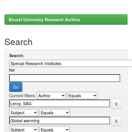
Brunel University Research Archive
Search
Search:
for
Current filters: