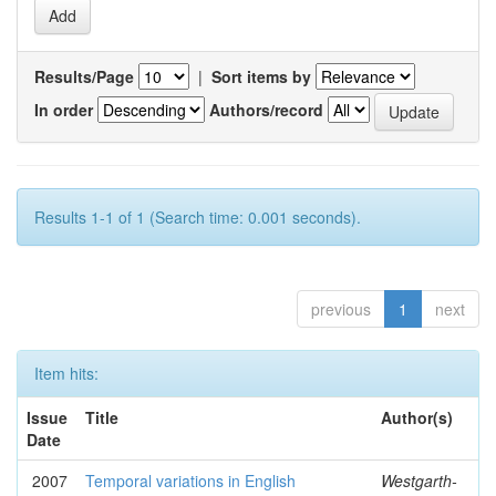
Results/Page
|
Sort items by
In order
Authors/record
Results 1-1 of 1 (Search time: 0.001 seconds).
previous
1
next
Item hits:
Issue
Title
Author(s)
Date
2007
Temporal variations in English
Westgarth-