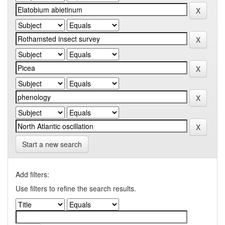
Start a new search
Add filters:
Use filters to refine the search results.