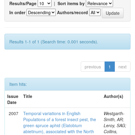
Results/Page
|
Sort items by
In order
Authors/record
Results 1-1 of 1 (Search time: 0.001 seconds).
previous
1
next
Item hits:
Issue
Title
Author(s)
Date
2007
Temporal variations in English
Westgarth-
Populations of a forest insect pest, the
Smith, AR;
green spruce aphid (Elatobium
Leroy, SAG;
abietinum), associated with the North
Collins,