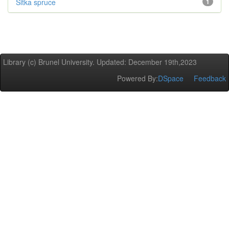
Sitka spruce
1
Library (c) Brunel University. Updated: December 19th,2023
Powered By:
DSpace
Feedback