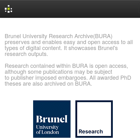
Skip
navigation
Brunel University Research Archive(BURA)
preserves and enables easy and open access to all
types of digital content. It showcases Brunel's
research outputs.
Research contained within BURA is open access,
although some publications may be subject
to publisher imposed embargoes. All awarded PhD
theses are also archived on BURA.