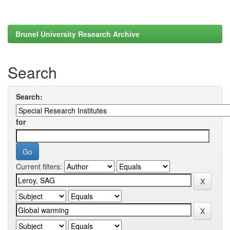
Brunel University Research Archive
Search
Search:
for
Current filters: