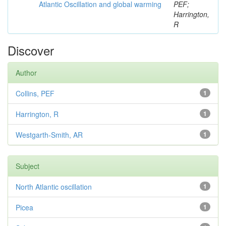
Atlantic Oscillation and global warming
PEF;
Harrington,
R
Discover
Author
Collins, PEF
1
Harrington, R
1
Westgarth-Smith, AR
1
Subject
North Atlantic oscillation
1
Picea
1