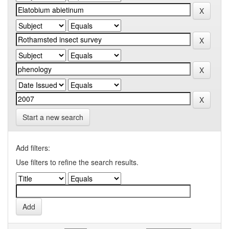
Start a new search
Add filters:
Use filters to refine the search results.