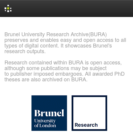
Skip
navigation
Brunel University Research Archive(BURA)
preserves and enables easy and open access to all
types of digital content. It showcases Brunel's
research outputs.
Research contained within BURA is open access,
although some publications may be subject
to publisher imposed embargoes. All awarded PhD
theses are also archived on BURA.