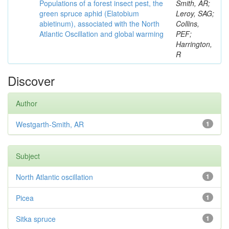
Populations of a forest insect pest, the
Smith, AR;
green spruce aphid (Elatobium
Leroy, SAG;
abietinum), associated with the North
Collins,
Atlantic Oscillation and global warming
PEF;
Harrington,
R
Discover
Author
Westgarth-Smith, AR
1
Subject
North Atlantic oscillation
1
Picea
1
Sitka spruce
1