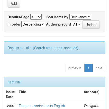
Results/Page
|
Sort items by
In order
Authors/record
Results 1-1 of 1 (Search time: 0.002 seconds).
previous
1
next
Item hits:
Issue
Title
Author(s)
Date
2007
Temporal variations in English
Westgarth-