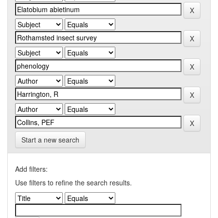
Start a new search
Add filters:
Use filters to refine the search results.