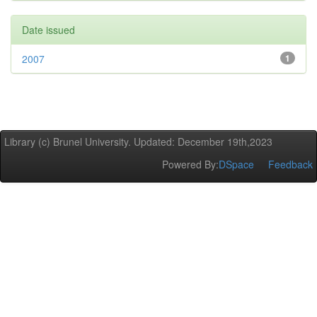
Date issued
2007
1
Library (c) Brunel University. Updated: December 19th,2023
Powered By:
DSpace
Feedback