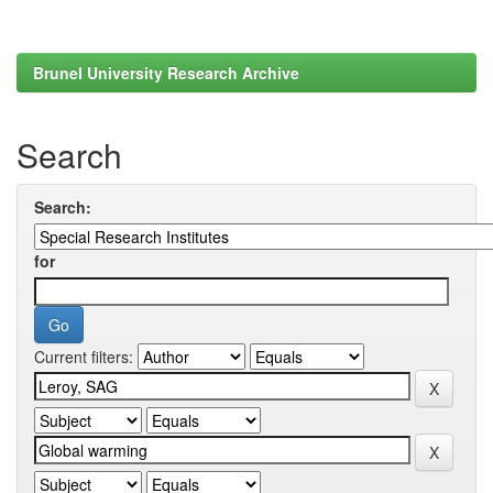
Brunel University Research Archive
Search
Search:
for
Current filters: