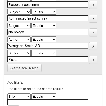
Start a new search
Add filters:
Use filters to refine the search results.