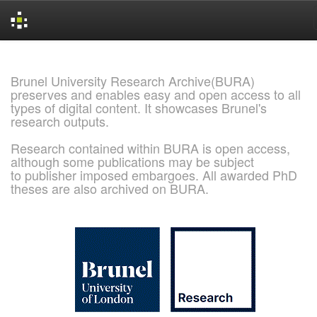
Skip
navigation
Brunel University Research Archive(BURA)
preserves and enables easy and open access to all
types of digital content. It showcases Brunel's
research outputs.
Research contained within BURA is open access,
although some publications may be subject
to publisher imposed embargoes. All awarded PhD
theses are also archived on BURA.