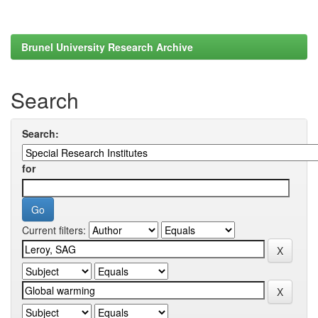
Brunel University Research Archive
Search
Search:
for
Current filters: