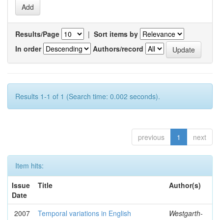
Results/Page
|
Sort items by
In order
Authors/record
Results 1-1 of 1 (Search time: 0.002 seconds).
previous
1
next
Item hits:
Issue
Title
Author(s)
Date
2007
Temporal variations in English
Westgarth-