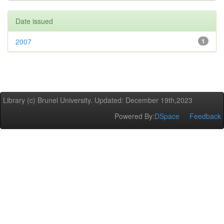
Date issued
2007
1
Library (c) Brunel University. Updated: December 19th,2023
Powered By:
DSpace
Feedback