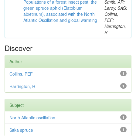
Populations of a forest insect pest, the
Smith, AR;
green spruce aphid (Elatobium
Leroy, SAG;
abietinum), associated with the North
Collins,
Atlantic Oscillation and global warming
PEF;
Harrington,
R
Discover
Author
Collins, PEF
1
Harrington, R
1
Subject
North Atlantic oscillation
1
Sitka spruce
1