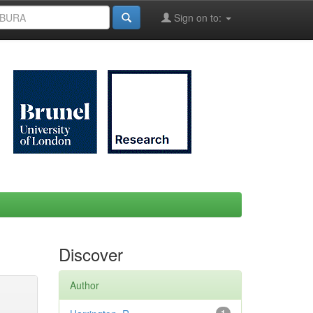
Sign on to:
Discover
Author