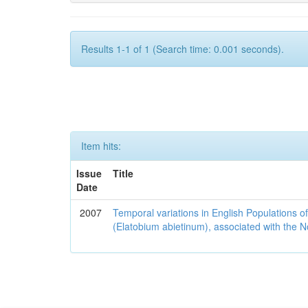
Results 1-1 of 1 (Search time: 0.001 seconds).
Item hits:
Issue
Title
Date
2007
Temporal variations in English Populations of
(Elatobium abietinum), associated with the No