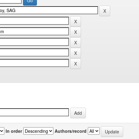
In order
Authors/record