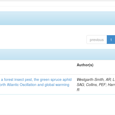
previous
1
Author(s)
 a forest insect pest, the green spruce aphid
Westgarth-Smith, AR; L
rth Atlantic Oscillation and global warming
SAG; Collins, PEF; Harr
R