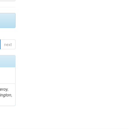
next
eroy,
ington,