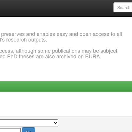
 preserves and enables easy and open access to all
l's research outputs.
ccess, although some publications may be subject
ded PhD theses are also archived on BURA.