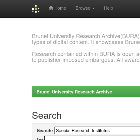
Home
Browse
Help
Skip
navigation
Brunel University Research Archive(BURA)
types of digital content. It showcases Brune
Research contained within BURA is open a
to publisher imposed embargoes. All awar
Brunel University Research Archive
Search
Search:
for