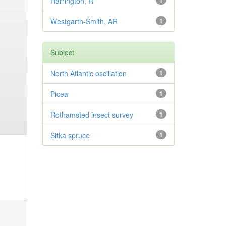
Harrington, R
1
Westgarth-Smith, AR
1
Subject
North Atlantic oscillation
1
Picea
1
Rothamsted insect survey
1
Sitka spruce
1