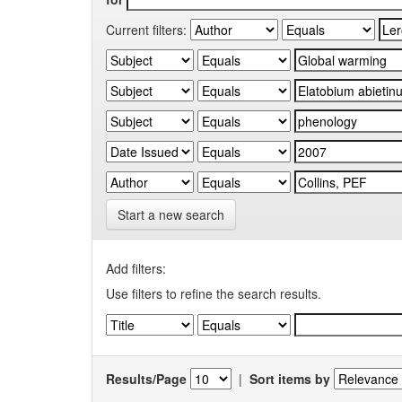
Current filters:
Start a new search
Add filters:
Use filters to refine the search results.
Results/Page
|
Sort items by