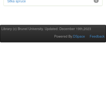
Sitka spruce
1
Library (c) Brunel University. Updated: December 19th,2023
Powered By:
DSpace
Feedback