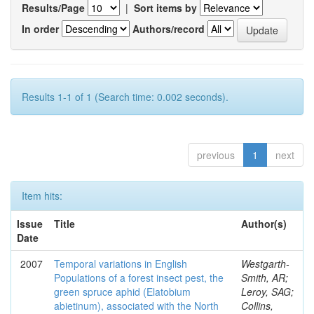
Results/Page
|
Sort items by
In order
Authors/record
Results 1-1 of 1 (Search time: 0.002 seconds).
previous
1
next
Item hits:
Issue
Title
Author(s)
Date
2007
Temporal variations in English
Westgarth-
Populations of a forest insect pest, the
Smith, AR;
green spruce aphid (Elatobium
Leroy, SAG;
abietinum), associated with the North
Collins,