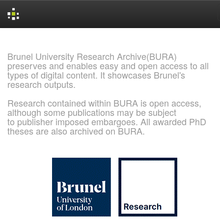
Skip
navigation
Brunel University Research Archive(BURA)
preserves and enables easy and open access to all
types of digital content. It showcases Brunel's
research outputs.
Research contained within BURA is open access,
although some publications may be subject
to publisher imposed embargoes. All awarded PhD
theses are also archived on BURA.