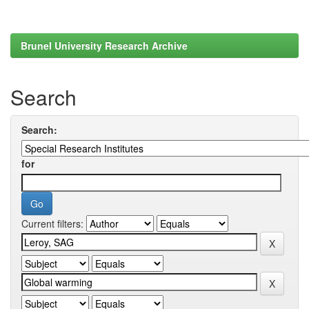
Brunel University Research Archive
Search
Search:
for
Current filters: