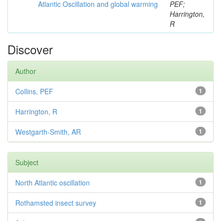
Atlantic Oscillation and global warming
PEF;
Harrington,
R
Discover
Author
Collins, PEF
1
Harrington, R
1
Westgarth-Smith, AR
1
Subject
North Atlantic oscillation
1
Rothamsted insect survey
1