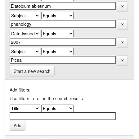
Start a new search
Add filters:
Use filters to refine the search results.