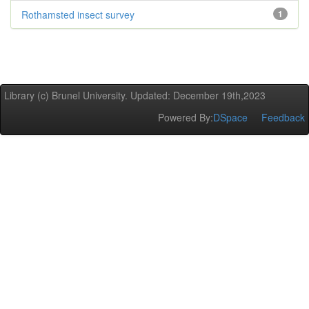
Rothamsted insect survey
1
Library (c) Brunel University. Updated: December 19th,2023
Powered By:
DSpace
Feedback