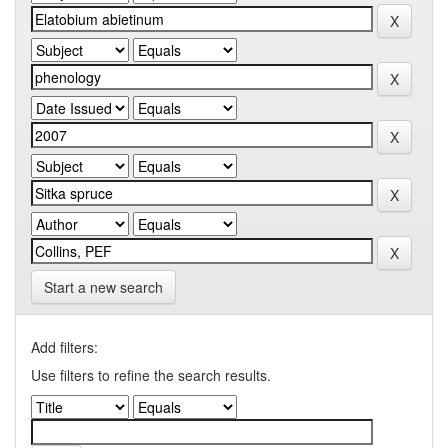
Start a new search
Add filters:
Use filters to refine the search results.