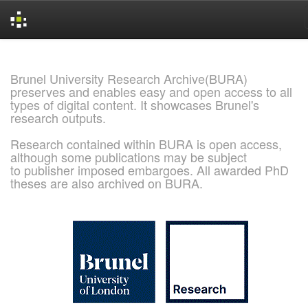
Skip
navigation
Brunel University Research Archive(BURA)
preserves and enables easy and open access to all
types of digital content. It showcases Brunel's
research outputs.
Research contained within BURA is open access,
although some publications may be subject
to publisher imposed embargoes. All awarded PhD
theses are also archived on BURA.