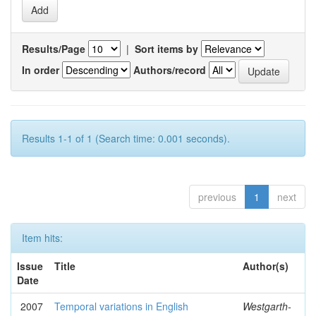
Results/Page
|
Sort items by
In order
Authors/record
Results 1-1 of 1 (Search time: 0.001 seconds).
previous
1
next
Item hits:
Issue
Title
Author(s)
Date
2007
Temporal variations in English
Westgarth-