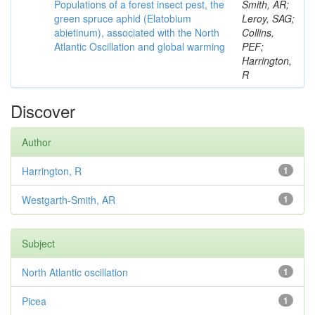
Populations of a forest insect pest, the
Smith, AR;
green spruce aphid (Elatobium
Leroy, SAG;
abietinum), associated with the North
Collins,
Atlantic Oscillation and global warming
PEF;
Harrington,
R
Discover
Author
Harrington, R
1
Westgarth-Smith, AR
1
Subject
North Atlantic oscillation
1
Picea
1