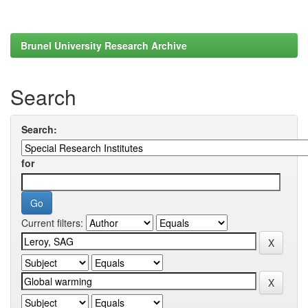
Brunel University Research Archive
Search
Search:
for
Current filters: