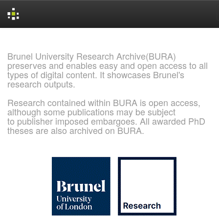
Skip
navigation
Brunel University Research Archive(BURA)
preserves and enables easy and open access to all
types of digital content. It showcases Brunel's
research outputs.
Research contained within BURA is open access,
although some publications may be subject
to publisher imposed embargoes. All awarded PhD
theses are also archived on BURA.