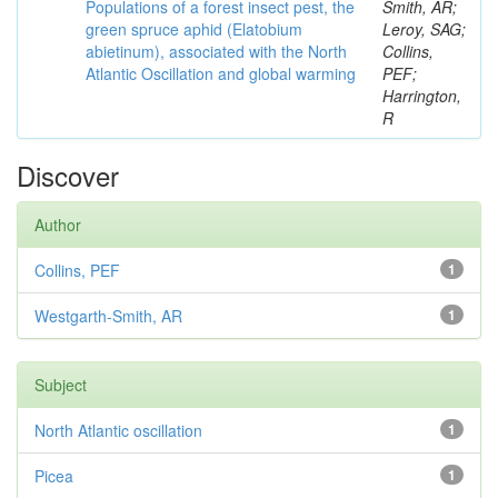
Populations of a forest insect pest, the
Smith, AR;
green spruce aphid (Elatobium
Leroy, SAG;
abietinum), associated with the North
Collins,
Atlantic Oscillation and global warming
PEF;
Harrington,
R
Discover
Author
Collins, PEF
1
Westgarth-Smith, AR
1
Subject
North Atlantic oscillation
1
Picea
1