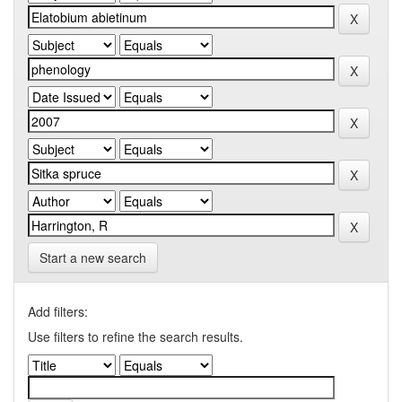
Start a new search
Add filters:
Use filters to refine the search results.