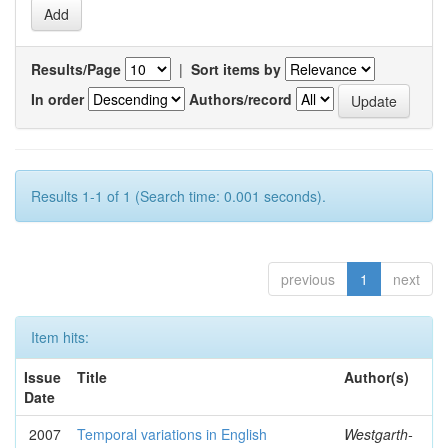
Results/Page
|
Sort items by
In order
Authors/record
Results 1-1 of 1 (Search time: 0.001 seconds).
previous
1
next
Item hits:
Issue
Title
Author(s)
Date
2007
Temporal variations in English
Westgarth-