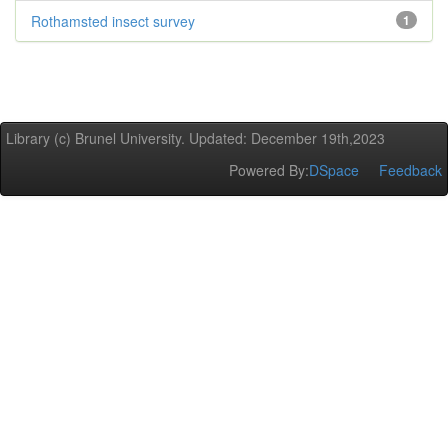
Rothamsted insect survey
1
Library (c) Brunel University. Updated: December 19th,2023
Powered By:
DSpace
Feedback