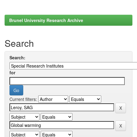
Brunel University Research Archive
Search
Search:
for
Current filters: