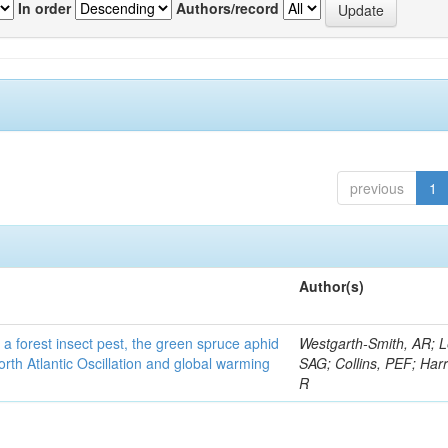
In order
Authors/record
previous
1
Author(s)
 a forest insect pest, the green spruce aphid
Westgarth-Smith, AR; L
rth Atlantic Oscillation and global warming
SAG; Collins, PEF; Harr
R