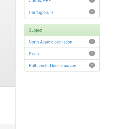
Collins, PEF
1
Harrington, R
1
Subject
North Atlantic oscillation
1
Picea
1
Rothamsted insect survey
1