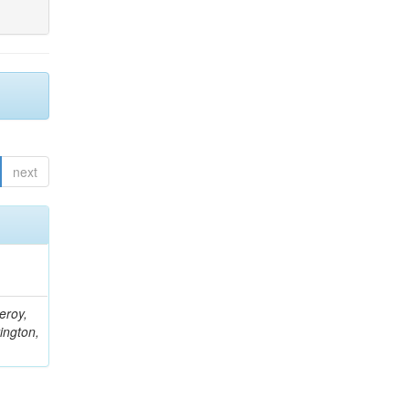
next
eroy,
ington,