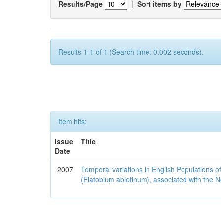
Results/Page
|
Sort items by
Results 1-1 of 1 (Search time: 0.002 seconds).
Item hits:
Issue
Title
Date
2007
Temporal variations in English Populations of
(Elatobium abietinum), associated with the No