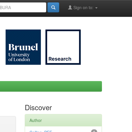
Sign on to:
Discover
Author