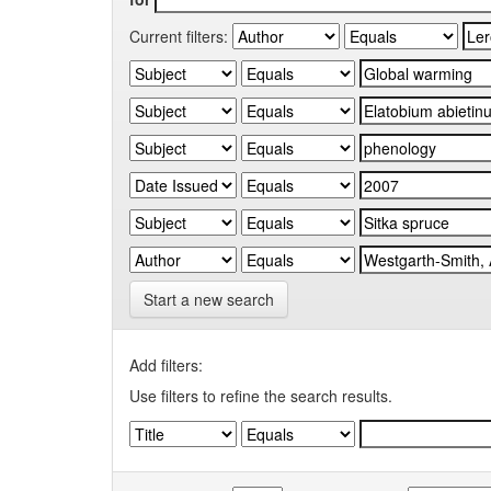
Current filters:
Start a new search
Add filters:
Use filters to refine the search results.