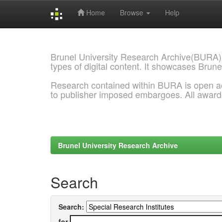
Home
Browse
Help
Skip
navigation
Brunel University Research Archive(BURA)
types of digital content. It showcases Brune
Research contained within BURA is open a
to publisher imposed embargoes. All awar
Brunel University Research Archive
Search
Search:
for