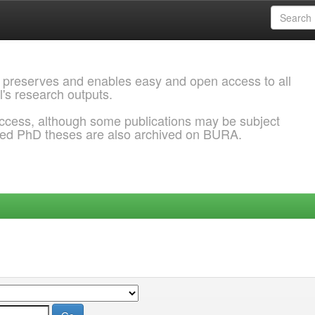
 preserves and enables easy and open access to all
l's research outputs.
ccess, although some publications may be subject
ded PhD theses are also archived on BURA.