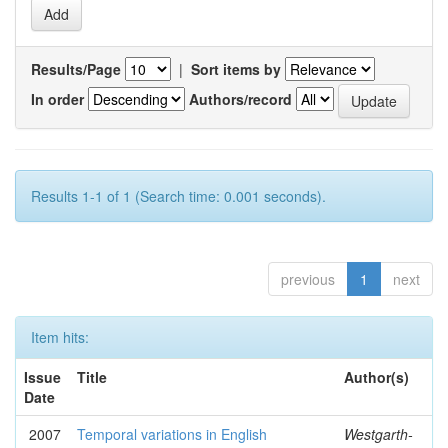
Results/Page
|
Sort items by
In order
Authors/record
Results 1-1 of 1 (Search time: 0.001 seconds).
previous
1
next
Item hits:
Issue
Title
Author(s)
Date
2007
Temporal variations in English
Westgarth-