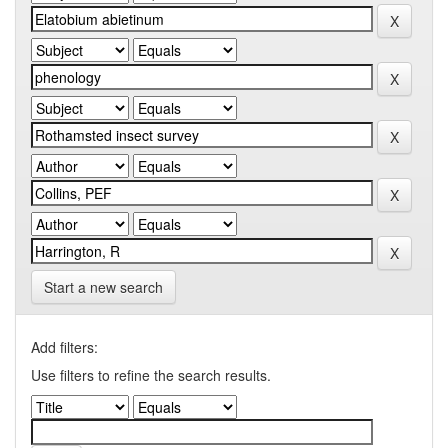
Start a new search
Add filters:
Use filters to refine the search results.