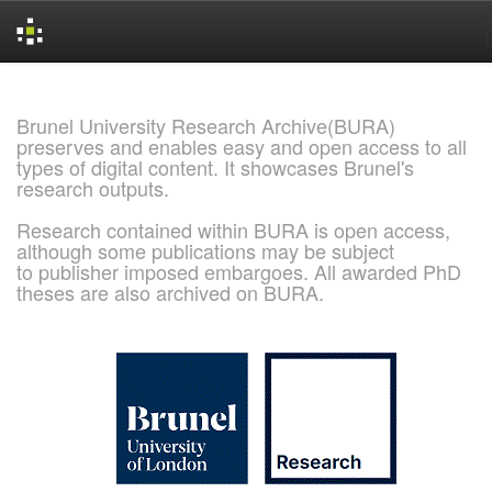
Skip
navigation
Brunel University Research Archive(BURA)
preserves and enables easy and open access to all
types of digital content. It showcases Brunel's
research outputs.
Research contained within BURA is open access,
although some publications may be subject
to publisher imposed embargoes. All awarded PhD
theses are also archived on BURA.