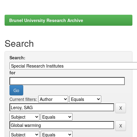
Brunel University Research Archive
Search
Search:
for
Current filters: