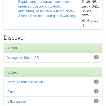
Populations of a forest insect pest, the
Smith, AR;
green spruce aphid (Elatobium
Leroy, SAG;
abietinum), associated with the North
Collins,
Atlantic Oscillation and global warming
PEF;
Harrington,
R
Discover
Author
Westgarth-Smith, AR
1
Subject
North Atlantic oscillation
1
Picea
1
Sitka spruce
1