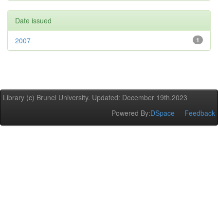
Date issued
2007
1
Library (c) Brunel University. Updated: December 19th,2023
Powered By:
DSpace
Feedback