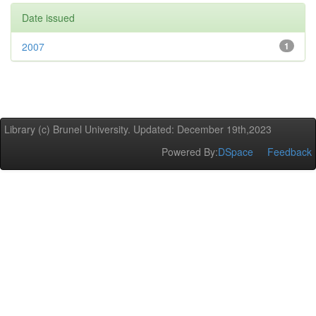
Date issued
2007
1
Library (c) Brunel University. Updated: December 19th,2023
Powered By:
DSpace
Feedback