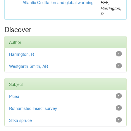
Atlantic Oscillation and global warming
PEF;
Harrington,
R
Discover
Author
Harrington, R
1
Westgarth-Smith, AR
1
Subject
Picea
1
Rothamsted insect survey
1
Sitka spruce
1