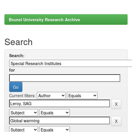
Brunel University Research Archive
Search
Search:
for
Current filters: