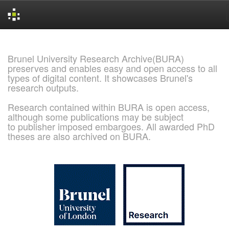
Skip
navigation
Brunel University Research Archive(BURA)
preserves and enables easy and open access to all
types of digital content. It showcases Brunel's
research outputs.
Research contained within BURA is open access,
although some publications may be subject
to publisher imposed embargoes. All awarded PhD
theses are also archived on BURA.