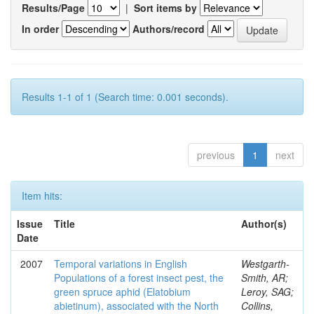
Results/Page
|
Sort items by
In order
Authors/record
Results 1-1 of 1 (Search time: 0.001 seconds).
previous
1
next
Item hits:
Issue
Title
Author(s)
Date
2007
Temporal variations in English
Westgarth-
Populations of a forest insect pest, the
Smith, AR;
green spruce aphid (Elatobium
Leroy, SAG;
abietinum), associated with the North
Collins,