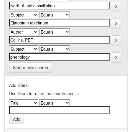
Start a new search
Add filters:
Use filters to refine the search results.