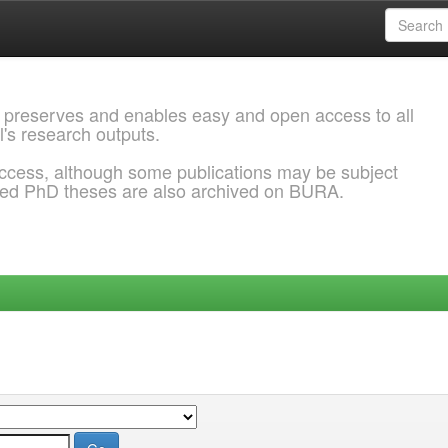
 preserves and enables easy and open access to all
l's research outputs.
ccess, although some publications may be subject
ded PhD theses are also archived on BURA.