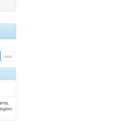
next
eroy,
ington,