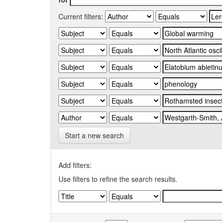
Current filters:
Start a new search
Add filters:
Use filters to refine the search results.