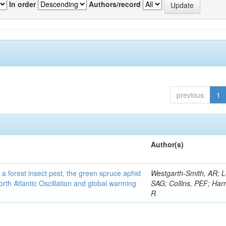
In order
Authors/record
previous
1
Author(s)
 a forest insect pest, the green spruce aphid
Westgarth-Smith, AR; L
rth Atlantic Oscillation and global warming
SAG; Collins, PEF; Harr
R