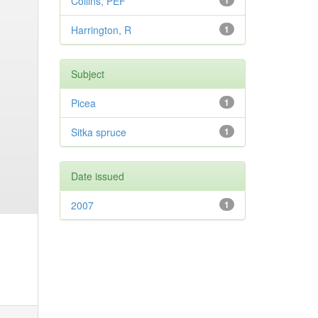
Collins, PEF
1
Harrington, R
1
Subject
Picea
1
Sitka spruce
1
Date issued
2007
1