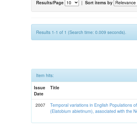
Results/Page
|
Sort items by
Results 1-1 of 1 (Search time: 0.009 seconds).
Item hits:
Issue
Title
Date
2007
Temporal variations in English Populations of
(Elatobium abietinum), associated with the No