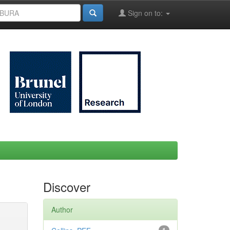
Sign on to:
Discover
Author