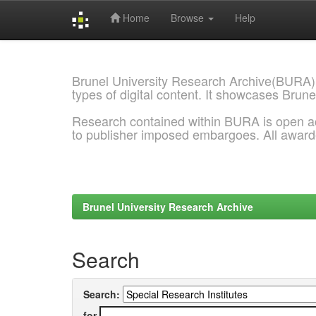
Home
Browse
Help
Skip
navigation
Brunel University Research Archive(BURA)
types of digital content. It showcases Brune
Research contained within BURA is open a
to publisher imposed embargoes. All awar
Brunel University Research Archive
Search
Search:
for