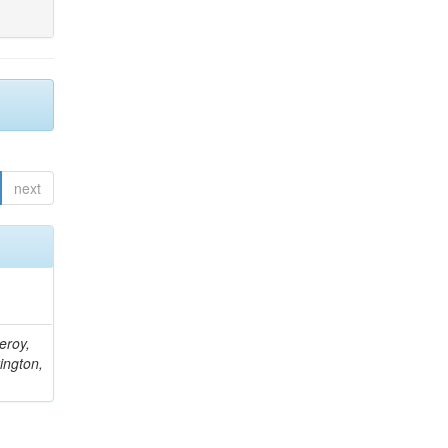
next
eroy,
ington,