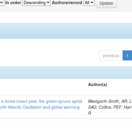
In order
Authors/record
previous
1
Author(s)
 a forest insect pest, the green spruce aphid
Westgarth-Smith, AR; L
rth Atlantic Oscillation and global warming
SAG; Collins, PEF; Harr
R