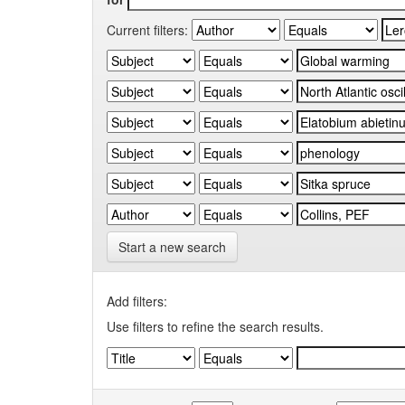
Current filters:
Start a new search
Add filters:
Use filters to refine the search results.