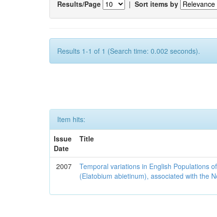
Results/Page
|
Sort items by
Results 1-1 of 1 (Search time: 0.002 seconds).
Item hits:
Issue
Title
Date
2007
Temporal variations in English Populations of
(Elatobium abietinum), associated with the No