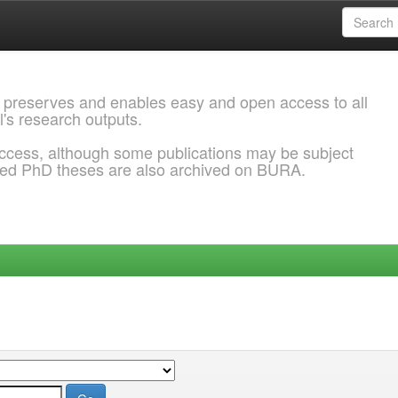
 preserves and enables easy and open access to all
l's research outputs.
ccess, although some publications may be subject
ded PhD theses are also archived on BURA.