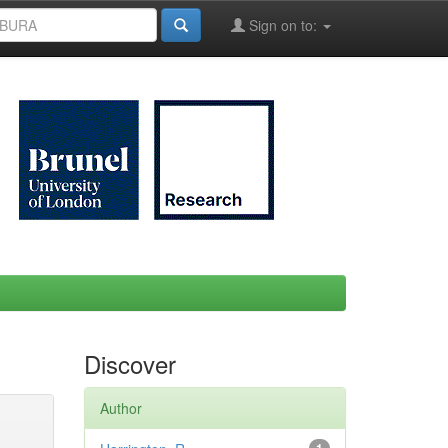
Sign on to:
Discover
Author