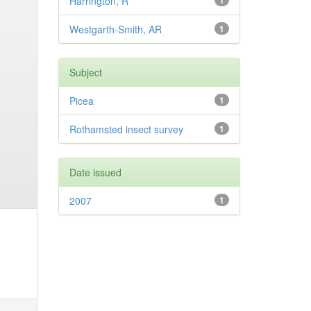
Harrington, R
1
Westgarth-Smith, AR
1
Subject
Picea
1
Rothamsted insect survey
1
Date issued
2007
1