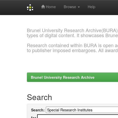
Home
Browse
Help
Skip
navigation
Brunel University Research Archive(BURA)
types of digital content. It showcases Brune
Research contained within BURA is open a
to publisher imposed embargoes. All awar
Brunel University Research Archive
Search
Search:
for