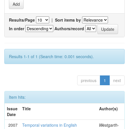
Results/Page
|
Sort items by
In order
Authors/record
Results 1-1 of 1 (Search time: 0.001 seconds).
previous
1
next
Item hits:
Issue
Title
Author(s)
Date
2007
Temporal variations in English
Westgarth-