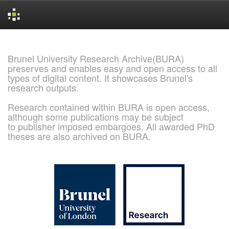
Skip
navigation
Brunel University Research Archive(BURA)
preserves and enables easy and open access to all
types of digital content. It showcases Brunel's
research outputs.
Research contained within BURA is open access,
although some publications may be subject
to publisher imposed embargoes. All awarded PhD
theses are also archived on BURA.