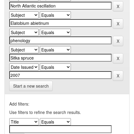
Start a new search
Add filters:
Use filters to refine the search results.