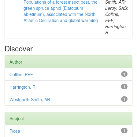
Populations of a forest insect pest, the
Smith, AR;
green spruce aphid (Elatobium
Leroy, SAG;
abietinum), associated with the North
Collins,
Atlantic Oscillation and global warming
PEF;
Harrington,
R
Discover
Author
Collins, PEF
1
Harrington, R
1
Westgarth-Smith, AR
1
Subject
Picea
1