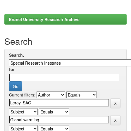
Brunel University Research Archive
Search
Search:
for
Current filters: