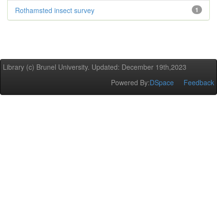
Rothamsted insect survey
1
Library (c) Brunel University. Updated: December 19th,2023
Powered By:
DSpace
Feedback