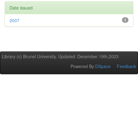
Date issued
2007
1
Library (c) Brunel University. Updated: December 19th,2023
Powered By:
DSpace
Feedback