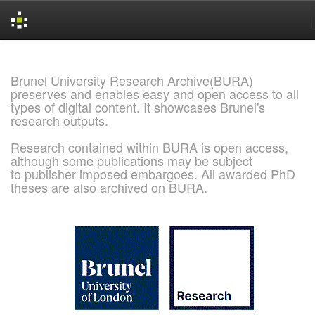
Skip
navigation
Brunel University Research Archive(BURA)
preserves and enables easy and open access to all
types of digital content. It showcases Brunel's
research outputs.
Research contained within BURA is open access,
although some publications may be subject
to publisher imposed embargoes. All awarded PhD
theses are also archived on BURA.