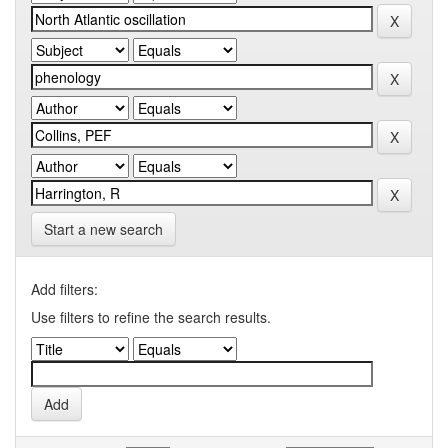
Start a new search
Add filters:
Use filters to refine the search results.