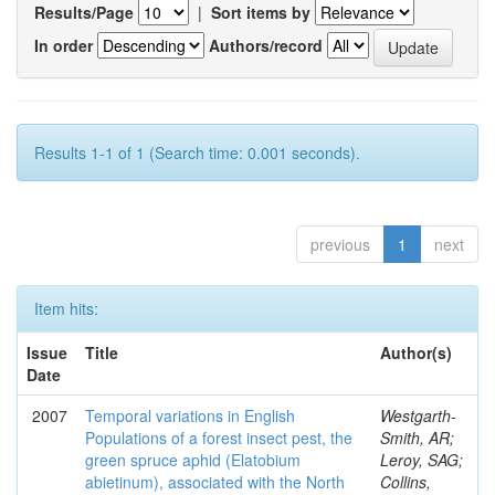
Results/Page
|
Sort items by
In order
Authors/record
Results 1-1 of 1 (Search time: 0.001 seconds).
previous
1
next
Item hits:
Issue
Title
Author(s)
Date
2007
Temporal variations in English
Westgarth-
Populations of a forest insect pest, the
Smith, AR;
green spruce aphid (Elatobium
Leroy, SAG;
abietinum), associated with the North
Collins,