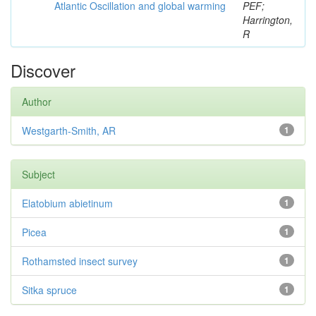
Atlantic Oscillation and global warming
PEF;
Harrington,
R
Discover
Author
Westgarth-Smith, AR
1
Subject
Elatobium abietinum
1
Picea
1
Rothamsted insect survey
1
Sitka spruce
1