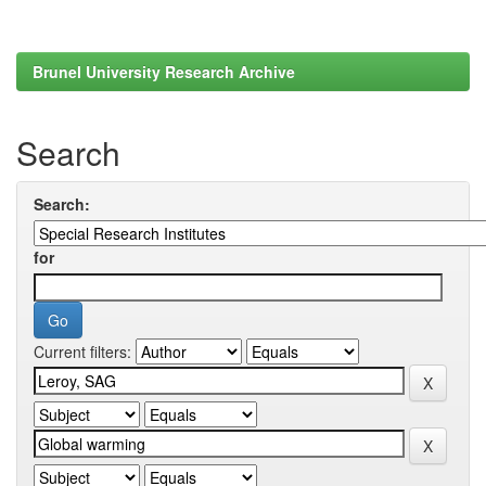
Brunel University Research Archive
Search
Search:
for
Current filters: