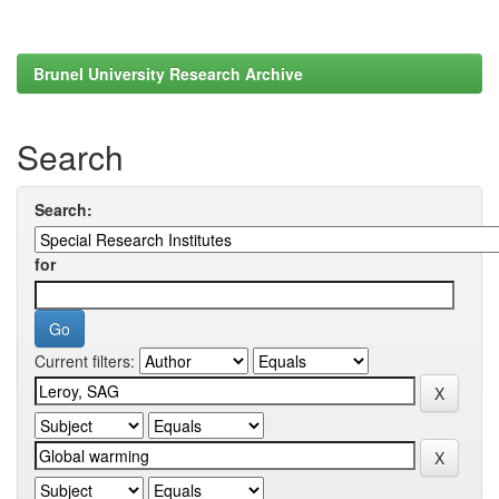
Brunel University Research Archive
Search
Search:
for
Current filters: