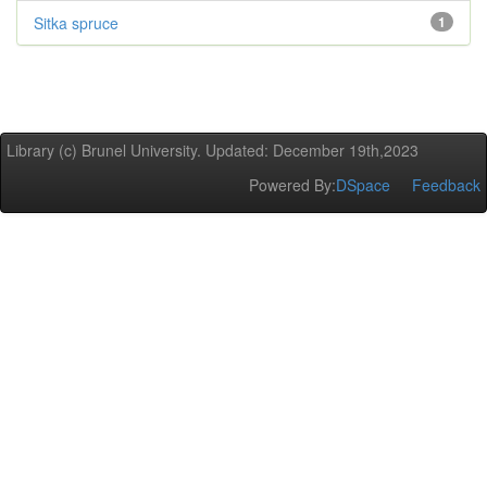
Sitka spruce
1
Library (c) Brunel University. Updated: December 19th,2023
Powered By:
DSpace
Feedback