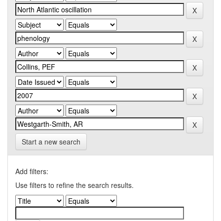
Start a new search
Add filters:
Use filters to refine the search results.