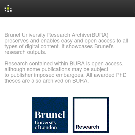
Skip
navigation
Brunel University Research Archive(BURA)
preserves and enables easy and open access to all
types of digital content. It showcases Brunel's
research outputs.
Research contained within BURA is open access,
although some publications may be subject
to publisher imposed embargoes. All awarded PhD
theses are also archived on BURA.