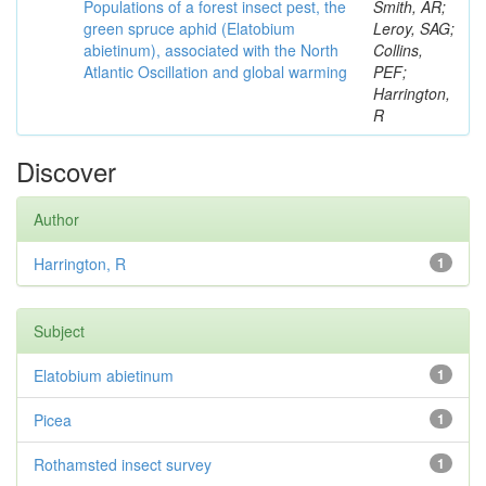
Populations of a forest insect pest, the
Smith, AR;
green spruce aphid (Elatobium
Leroy, SAG;
abietinum), associated with the North
Collins,
Atlantic Oscillation and global warming
PEF;
Harrington,
R
Discover
Author
Harrington, R
1
Subject
Elatobium abietinum
1
Picea
1
Rothamsted insect survey
1