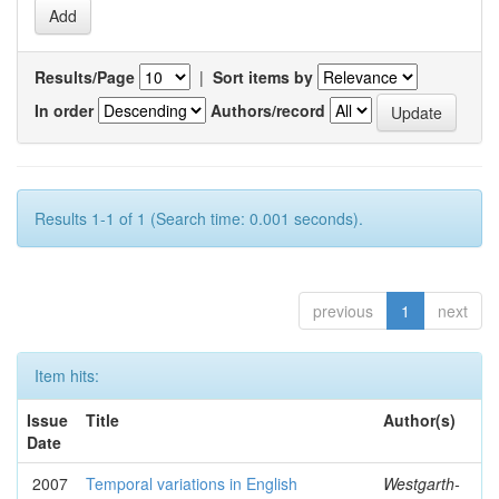
Results/Page
|
Sort items by
In order
Authors/record
Results 1-1 of 1 (Search time: 0.001 seconds).
previous
1
next
Item hits:
Issue
Title
Author(s)
Date
2007
Temporal variations in English
Westgarth-