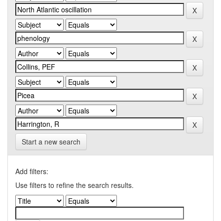
Start a new search
Add filters:
Use filters to refine the search results.