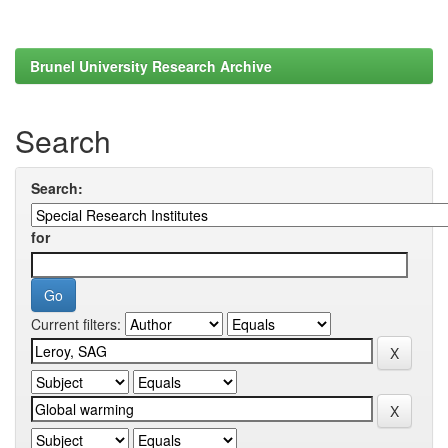
Brunel University Research Archive
Search
Search:
for
Current filters: