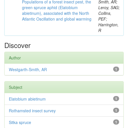
Populations of a forest insect pest, the
Smith, AR;
green spruce aphid (Elatobium
Leroy, SAG;
abietinum), associated with the North
Collins,
Atlantic Oscillation and global warming
PEF;
Harrington,
R
Discover
Author
Westgarth-Smith, AR
1
Subject
Elatobium abietinum
1
Rothamsted insect survey
1
Sitka spruce
1