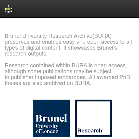
Skip
navigation
Brunel University Research Archive(BURA)
preserves and enables easy and open access to all
types of digital content. It showcases Brunel's
research outputs.
Research contained within BURA is open access,
although some publications may be subject
to publisher imposed embargoes. All awarded PhD
theses are also archived on BURA.