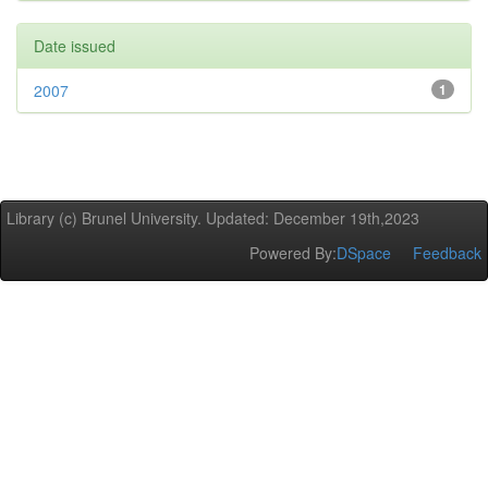
Date issued
2007
1
Library (c) Brunel University. Updated: December 19th,2023
Powered By:
DSpace
Feedback