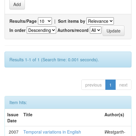
Results/Page
|
Sort items by
In order
Authors/record
Results 1-1 of 1 (Search time: 0.001 seconds).
previous
1
next
Item hits:
Issue
Title
Author(s)
Date
2007
Temporal variations in English
Westgarth-