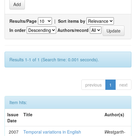
Results/Page
|
Sort items by
In order
Authors/record
Results 1-1 of 1 (Search time: 0.001 seconds).
previous
1
next
Item hits:
Issue
Title
Author(s)
Date
2007
Temporal variations in English
Westgarth-