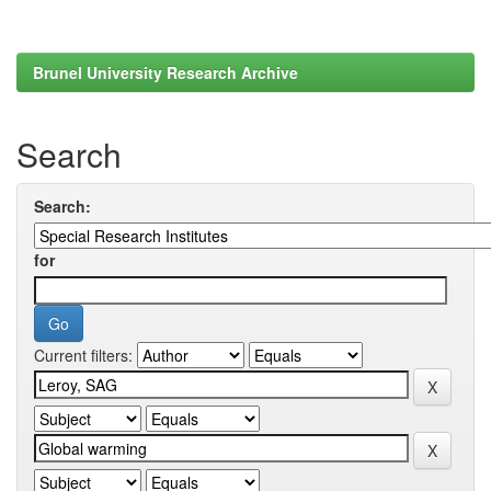
Brunel University Research Archive
Search
Search:
for
Current filters: