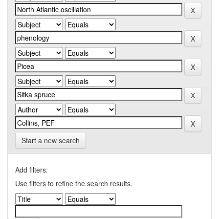
Start a new search
Add filters:
Use filters to refine the search results.