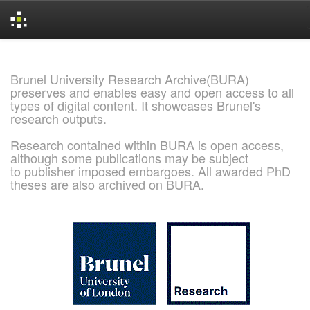
Skip
navigation
Brunel University Research Archive(BURA)
preserves and enables easy and open access to all
types of digital content. It showcases Brunel's
research outputs.
Research contained within BURA is open access,
although some publications may be subject
to publisher imposed embargoes. All awarded PhD
theses are also archived on BURA.