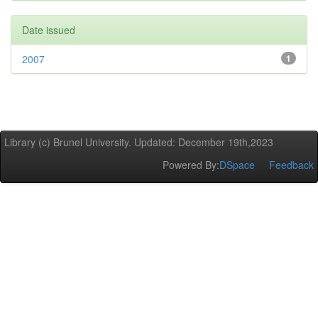
Date issued
2007
1
Library (c) Brunel University. Updated: December 19th,2023
Powered By:
DSpace
Feedback