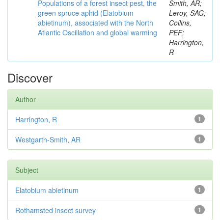
Populations of a forest insect pest, the
Smith, AR;
green spruce aphid (Elatobium
Leroy, SAG;
abietinum), associated with the North
Collins,
Atlantic Oscillation and global warming
PEF;
Harrington,
R
Discover
Author
Harrington, R
1
Westgarth-Smith, AR
1
Subject
Elatobium abietinum
1
Rothamsted insect survey
1